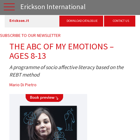
Erickson International
Erickson.it
DOWNLOAD CATALOGUE
CONTACT US
SUBSCRIBE TO OUR NEWSLETTER
THE ABC OF MY EMOTIONS –
AGES 8-13
A programme of socio affective literacy based on the
REBT method
Mario Di Pietro