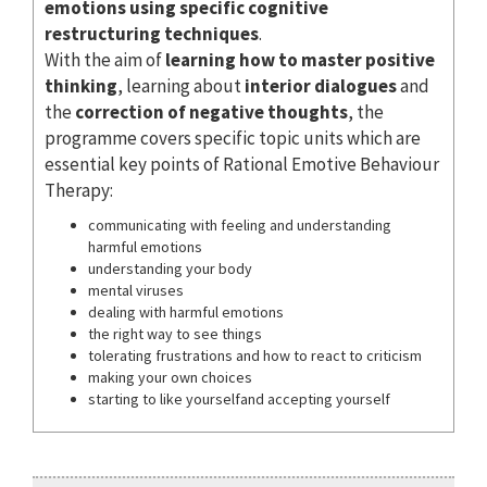
emotions using specific cognitive
restructuring techniques
.
With the aim of
learning how to master positive
thinking
, learning about
interior dialogues
and
the
correction of negative thoughts
, the
programme covers specific topic units which are
essential key points of Rational Emotive Behaviour
Therapy:
communicating with feeling and understanding
harmful emotions
understanding your body
mental viruses
dealing with harmful emotions
the right way to see things
tolerating frustrations and how to react to criticism
making your own choices
starting to like yourselfand accepting yourself