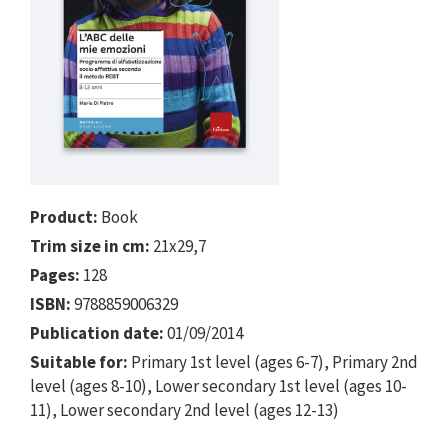
Product:
Book
Trim size in cm:
21x29,7
Pages:
128
ISBN:
9788859006329
Publication date:
01/09/2014
Suitable for:
Primary 1st level (ages 6-7), Primary 2nd
level (ages 8-10), Lower secondary 1st level (ages 10-
11), Lower secondary 2nd level (ages 12-13)