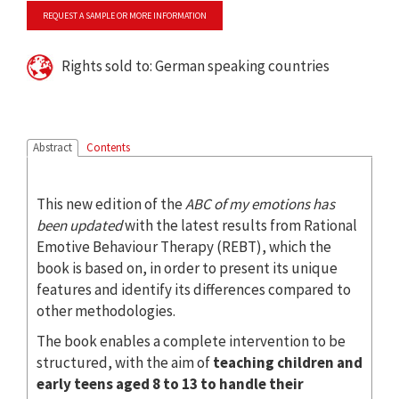
REQUEST A SAMPLE OR MORE INFORMATION
Rights sold to: German speaking countries
Abstract
Contents
This new edition of the
ABC of my emotions
has
been updated
with the latest results from Rational
Emotive Behaviour Therapy (REBT), which the
book is based on, in order to present its unique
features and identify its differences compared to
other methodologies.
The book enables a complete intervention to be
structured, with the aim of
teaching children and
early teens aged 8 to 13 to handle their