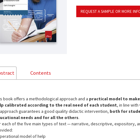
REQUEST A SAMPLE OR MORE INF
stract
Contents
is book offers a methodological approach and a
practical model to make 
lp calibrated according to the real need of each student
, in line wi
 approach guarantees a good quality didactic intervention,
both for stude
ucational needs and for all the others
.
r each of the five main types of text — narrative, descriptive, expository, 
ovided:
operational model of help