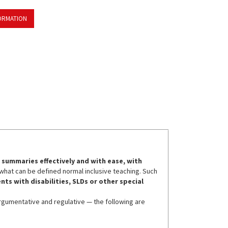
ORMATION
summaries effectively and with ease, with
th what can be defined normal inclusive teaching. Such
nts with disabilities, SLDs or other special
argumentative and regulative — the following are