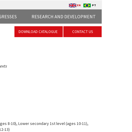
EN
PT
GRESSES
RESEARCH AND DEVELOPMENT
DOWNLOAD CATALOGUE
CONTACT US
exts
ges 8-10), Lower secondary 1st level (ages 10-11),
12-13)