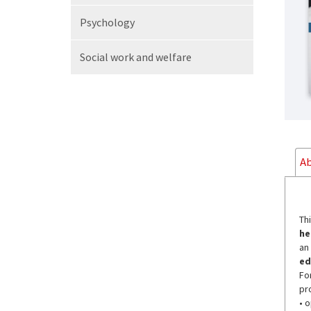
Psychology
Social work
and welfare
Ab
Th
he
an
ed
Fo
pr
• 