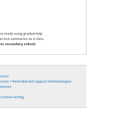
 be made using gradual help
lective summaries as a class.
ower secondary school
.
eories
heories > Remedial and support methodologies
hension
creative writing