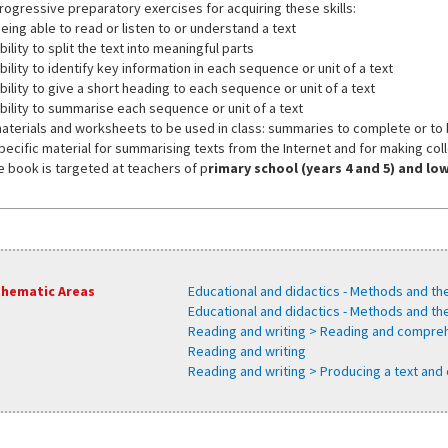
progressive preparatory exercises for acquiring these skills:
eing able to read or listen to or understand a text
bility to split the text into meaningful parts
bility to identify key information in each sequence or unit of a text
bility to give a short heading to each sequence or unit of a text
ability to summarise each sequence or unit of a text
materials and worksheets to be used in class: summaries to complete or to
specific material for summarising texts from the Internet and for making col
e book is targeted at teachers of p
rimary school (years 4 and 5) and l
hematic Areas
Educational and didactics - Methods and th
Educational and didactics - Methods and t
Reading and writing > Reading and compre
Reading and writing
Reading and writing > Producing a text and 