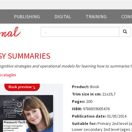
PUBLISHING
DIGITAL
TRAINING
CON
SY SUMMARIES
gnitive strategies and operational models for learning how to summarise t
Scataglini
Product:
Book
Trim size in cm:
21x29,7
Pages:
200
ISBN:
9788859005476
Publication date:
01/05/2014
Suitable for:
Primary 2nd level (a
Lower secondary 2nd level (ages 