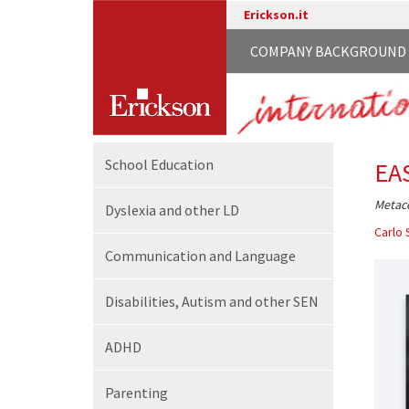
Erickson.it
COMPANY BACKGROUND
School
Education
EA
Metaco
Dyslexia and other LD
Carlo 
Communication
and Language
Disabilities,
Autism and other SEN
ADHD
Parenting