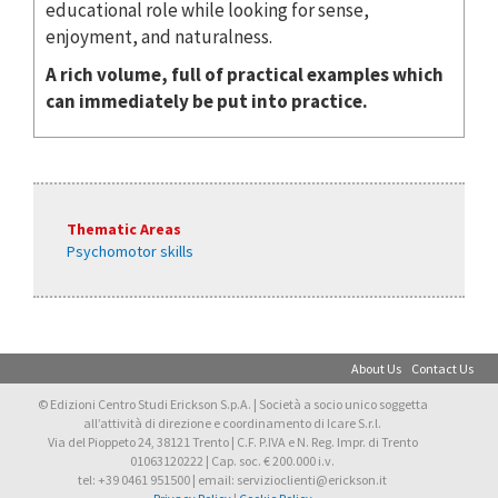
educational role while looking for sense,
enjoyment, and naturalness.
A rich volume, full of practical examples which
can immediately be put into practice.
Thematic Areas
Psychomotor skills
About Us
Contact Us
© Edizioni Centro Studi Erickson S.p.A. | Società a socio unico soggetta
all’attività di direzione e coordinamento di Icare S.r.l.
Via del Pioppeto 24, 38121 Trento | C.F. P.IVA e N. Reg. Impr. di Trento
01063120222 | Cap. soc. € 200.000 i.v.
tel: +39 0461 951500 | email: servizioclienti@erickson.it