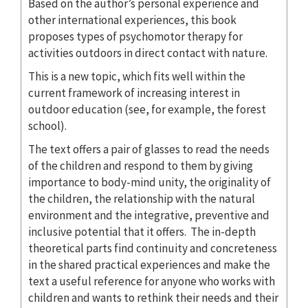
Based on the author’s personal experience and
other international experiences, this book
proposes types of psychomotor therapy for
activities outdoors in direct contact with nature.
This is a new topic, which fits well within the
current framework of increasing interest in
outdoor education (see, for example, the forest
school).
The text offers a pair of glasses to read the needs
of the children and respond to them by giving
importance to body-mind unity, the originality of
the children, the relationship with the natural
environment and the integrative, preventive and
inclusive potential that it offers. The in-depth
theoretical parts find continuity and concreteness
in the shared practical experiences and make the
text a useful reference for anyone who works with
children and wants to rethink their needs and their