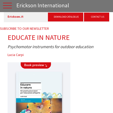
Erickson International
Erickson.it
DOWNLOAD CATALOGUE
CONTACT US
SUBSCRIBE TO OUR NEWSLETTER
EDUCATE IN NATURE
Psychomotor instruments for outdoor education
Lucia Carpi