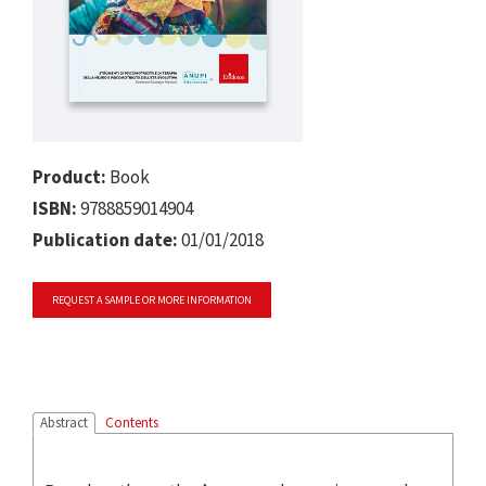
Product:
Book
ISBN:
9788859014904
Publication date:
01/01/2018
REQUEST A SAMPLE OR MORE INFORMATION
Abstract
Contents