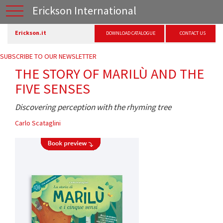
Erickson International
Erickson.it
DOWNLOAD CATALOGUE
CONTACT US
SUBSCRIBE TO OUR NEWSLETTER
THE STORY OF MARILÙ AND THE
FIVE SENSES
Discovering perception with the rhyming tree
Carlo Scataglini