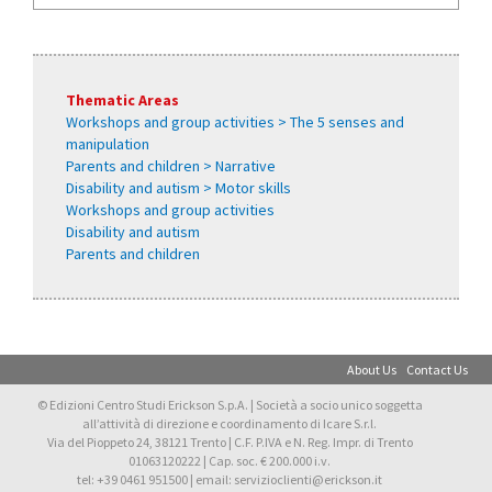
Thematic Areas
Workshops and group activities > The 5 senses and
manipulation
Parents and children > Narrative
Disability and autism > Motor skills
Workshops and group activities
Disability and autism
Parents and children
About Us
Contact Us
© Edizioni Centro Studi Erickson S.p.A. | Società a socio unico soggetta
all’attività di direzione e coordinamento di Icare S.r.l.
Via del Pioppeto 24, 38121 Trento | C.F. P.IVA e N. Reg. Impr. di Trento
01063120222 | Cap. soc. € 200.000 i.v.
tel: +39 0461 951500 | email: servizioclienti@erickson.it