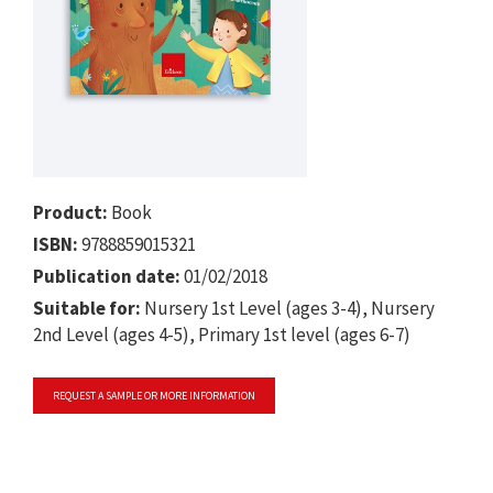
Product:
Book
ISBN:
9788859015321
Publication date:
01/02/2018
Suitable for:
Nursery 1st Level (ages 3-4), Nursery
2nd Level (ages 4-5), Primary 1st level (ages 6-7)
REQUEST A SAMPLE OR MORE INFORMATION