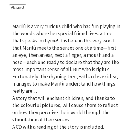
Abstract
Marilù is a very curious child who has fun playing in
the woods where her special friend lives: a tree
that speaks in rhyme! It is here in this very wood
that Marilù meets the senses one at a time—first
an eye, then an ear, next a finger, a mouth and a
nose—each one ready to declare that they are the
most important sense of all. But who is right?
Fortunately, the rhyming tree, with a clever idea,
manages to make Marilù understand how things
really are…
A story that will enchant children, and thanks to
the colourful pictures, will cause them to reflect
on how they perceive their world through the
stimulation of their senses.
A CD with a reading of the story is included.