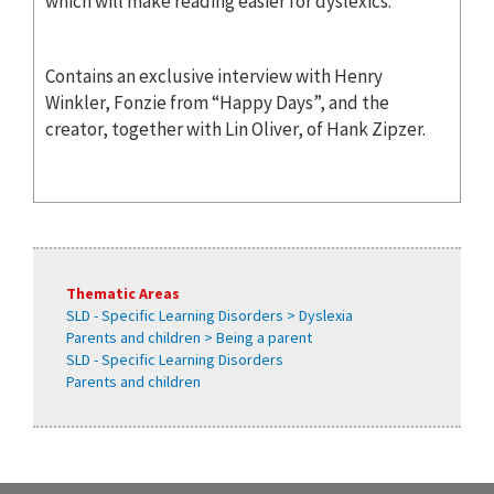
which will make reading easier for dyslexics.
Contains an exclusive interview with Henry
Winkler, Fonzie from “Happy Days”, and the
creator, together with Lin Oliver, of Hank Zipzer.
Thematic Areas
SLD - Specific Learning Disorders > Dyslexia
Parents and children > Being a parent
SLD - Specific Learning Disorders
Parents and children