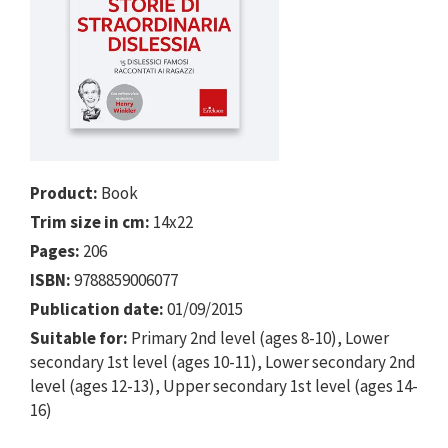
Product:
Book
Trim size in cm:
14x22
Pages:
206
ISBN:
9788859006077
Publication date:
01/09/2015
Suitable for:
Primary 2nd level (ages 8-10), Lower
secondary 1st level (ages 10-11), Lower secondary 2nd
level (ages 12-13), Upper secondary 1st level (ages 14-
16)