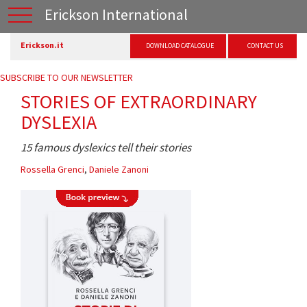
Erickson International
Erickson.it
DOWNLOAD CATALOGUE
CONTACT US
SUBSCRIBE TO OUR NEWSLETTER
STORIES OF EXTRAORDINARY
DYSLEXIA
15 famous dyslexics tell their stories
Rossella Grenci
,
Daniele Zanoni