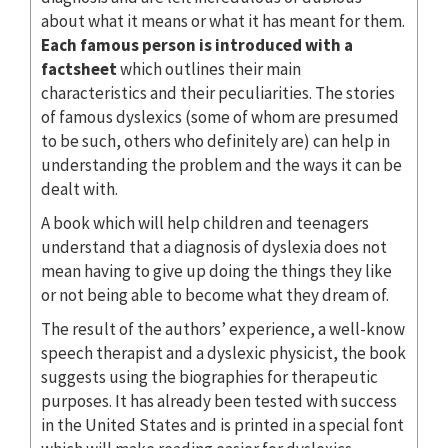
about what it means or what it has meant for them.
Each famous person is introduced with a
factsheet
which outlines their main
characteristics and their peculiarities. The stories
of famous dyslexics (some of whom are presumed
to be such, others who definitely are) can help in
understanding the problem and the ways it can be
dealt with.
A book which will help children and teenagers
understand that a diagnosis of dyslexia does not
mean having to give up doing the things they like
or not being able to become what they dream of.
The result of the authors’ experience, a well-know
speech therapist and a dyslexic physicist, the book
suggests using the biographies for therapeutic
purposes. It has already been tested with success
in the United States and is printed in a special font