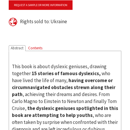
REQUEST A SAMPLE OR MORE INFORMATION
Rights sold to: Ukraine
Abstract
Contents
This book is about dyslexic geniuses, drawing
together
15 stories of famous dyslexics,
who
have lived the life of many,
having overcome or
circumnavigated obstacles strewn along their
path
, achieving their dreams and desires. From
Carlo Magno to Einstein to Newton and finally Tom
Cruise,
the dyslexic geniuses spotlighted in this
book are attempting to help youths
, who are
often taken by surprise when confronted with their
diagnosis and are left incredulous or dubious