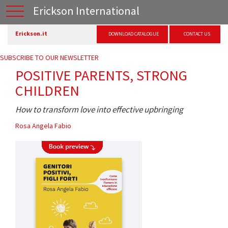
Erickson International
Erickson.it
DOWNLOAD CATALOGUE
CONTACT US
SUBSCRIBE TO OUR NEWSLETTER
POSITIVE PARENTS, STRONG
CHILDREN
How to transform love into effective upbringing
Rosa Angela Fabio