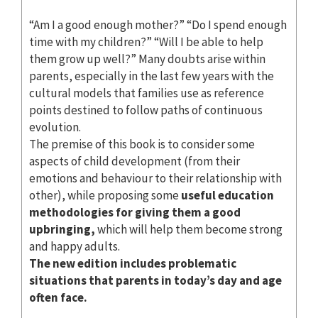
“Am I a good enough mother?” “Do I spend enough
time with my children?” “Will I be able to help
them grow up well?” Many doubts arise within
parents, especially in the last few years with the
cultural models that families use as reference
points destined to follow paths of continuous
evolution.
The premise of this book is to consider some
aspects of child development (from their
emotions and behaviour to their relationship with
other), while proposing some
useful education
methodologies for giving them a good
upbringing,
which will help them become strong
and happy adults.
The new edition includes problematic
situations that parents in today’s day and age
often face.