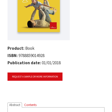
Product:
Book
ISBN:
9788859014928
Publication date:
01/01/2018
REQUEST A SAMPLE OR MORE INFORMATION
Abstract
Contents