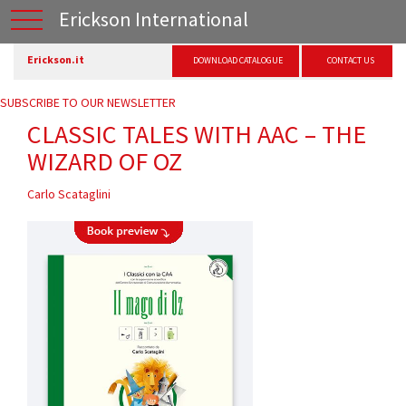
Erickson International
Erickson.it
DOWNLOAD CATALOGUE
CONTACT US
SUBSCRIBE TO OUR NEWSLETTER
CLASSIC TALES WITH AAC – THE
WIZARD OF OZ
Carlo Scataglini