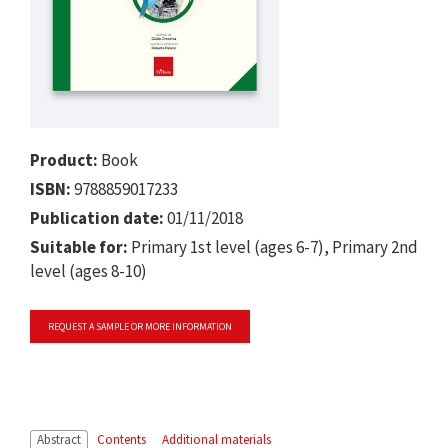
Product:
Book
ISBN:
9788859017233
Publication date:
01/11/2018
Suitable for:
Primary 1st level (ages 6-7), Primary 2nd
level (ages 8-10)
REQUEST A SAMPLE OR MORE INFORMATION
Abstract
Contents
Additional materials