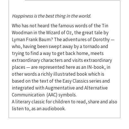
Happiness is the best thing in the world.
Who has not heard the famous words of the Tin
Woodman in the Wizard of Oz, the great tale by
Lyman Frank Baum? The adventures of Dorothy —
who, having been swept away by a tornado and
trying to find a way to get back home, meets
extraordinary characters and visits extraordinary
places — are represented here as an IN-book, in
other words a richly illustrated book which is
based on the text of the Easy Classics series and
integrated with Augmentative and Alternative
Communication (AAC) symbols.
A literary classic for children to read, share and also
listen to, as an audiobook.