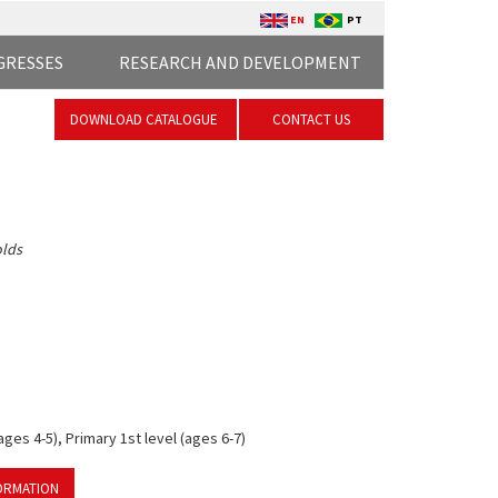
EN
PT
GRESSES
RESEARCH AND DEVELOPMENT
DOWNLOAD CATALOGUE
CONTACT US
olds
ges 4-5), Primary 1st level (ages 6-7)
ORMATION