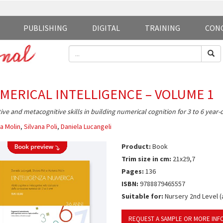
PUBLISHING
DIGITAL
TRAINING
CON
MERICAL INTELLIGENCE – VOLUME 1
ive and metacognitive skills in building numerical cognition for 3 to 6 year-
a Molin
,
Silvana Poli
,
Daniela Lucangeli
Product:
Book
Trim size in cm:
21x29,7
Pages:
136
ISBN:
9788879465557
Suitable for:
Nursery 2nd Level (a
REQUEST A SAMPLE OR MORE INF