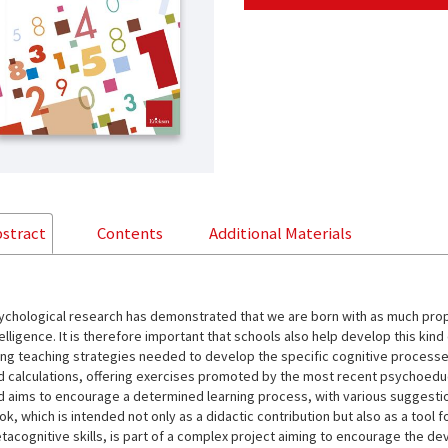
stract
Contents
Additional Materials
ychological research has demonstrated that we are born with as much propen
elligence. It is therefore important that schools also help develop this kind
ing teaching strategies needed to develop the specific cognitive processe
d calculations, offering exercises promoted by the most recent psychoeduca
d aims to encourage a determined learning process, with various suggestion
k, which is intended not only as a didactic contribution but also as a tool f
tacognitive skills, is part of a complex project aiming to encourage the de