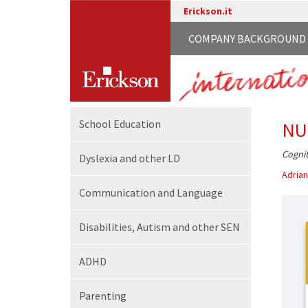
Erickson.it
COMPANY BACKGROUND
School
Education
NU
Cognit
Dyslexia and other LD
Adrian
Communication
and Language
Disabilities,
Autism and other SEN
ADHD
Parenting