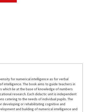
sity for numerical intelligence as for verbal
 of intelligence. The book aims to guide teachers in
s which lie at the base of knowledge of numbers
tional research. Each didactic unit is independent
s catering to the needs of individual pupils. The
or developing or rehabilitating cognitive and
velopment and building of numerical intelligence and