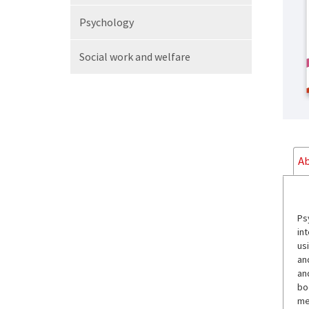
Psychology
Social work
and welfare
Ab
Ps
int
us
an
an
boo
me