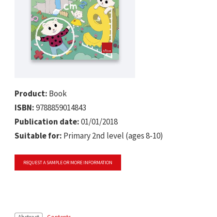
Product:
Book
ISBN:
9788859014843
Publication date:
01/01/2018
Suitable for:
Primary 2nd level (ages 8-10)
REQUEST A SAMPLE OR MORE INFORMATION