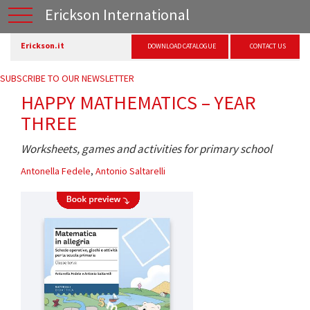
Erickson International
Erickson.it
DOWNLOAD CATALOGUE
CONTACT US
SUBSCRIBE TO OUR NEWSLETTER
HAPPY MATHEMATICS – YEAR
THREE
Worksheets, games and activities for primary school
Antonella Fedele
,
Antonio Saltarelli