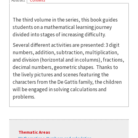
Abstract
Contents
The third volume in the series, this book guides
students on a mathematical learning journey
divided into stages of increasing difficulty.
Several different activities are presented: 3 digit
numbers, addition, subtraction, multiplication,
and division (horizontal and in columns), fractions,
decimal numbers, geometric shapes. Thanks to
the lively pictures and scenes featuring the
characters from the De Gattis family, the children
will be engaged in solving calculations and
problems.
Thematic Areas