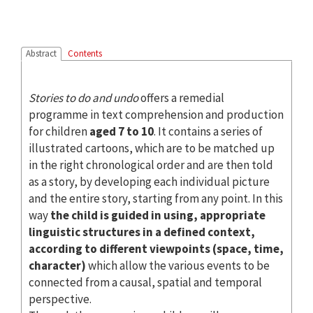
Abstract
Contents
Stories to do and undo
offers a remedial
programme in text comprehension and production
for children
aged 7 to 10
. It contains a series of
illustrated cartoons, which are to be matched up
in the right chronological order and are then told
as a story, by developing each individual picture
and the entire story, starting from any point. In this
way
the child is guided in using, appropriate
linguistic structures in a defined context,
according to different viewpoints (space, time,
character)
which allow the various events to be
connected from a causal, spatial and temporal
perspective.