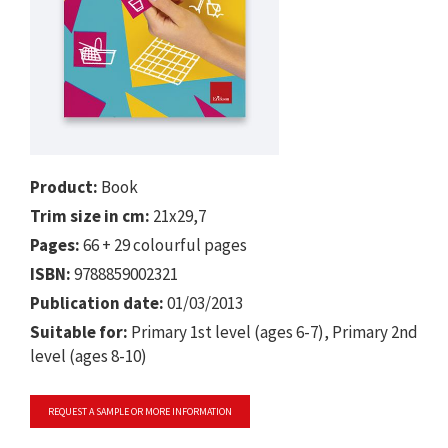
Product:
Book
Trim size in cm:
21x29,7
Pages:
66 + 29 colourful pages
ISBN:
9788859002321
Publication date:
01/03/2013
Suitable for:
Primary 1st level (ages 6-7), Primary 2nd
level (ages 8-10)
REQUEST A SAMPLE OR MORE INFORMATION