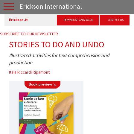
Erickson International
Erickson.it
DOWNLOAD CATALOGUE
CONTACT US
SUBSCRIBE TO OUR NEWSLETTER
STORIES TO DO AND UNDO
Illustrated activities for text comprehension and
production
Itala Riccardi Ripamonti