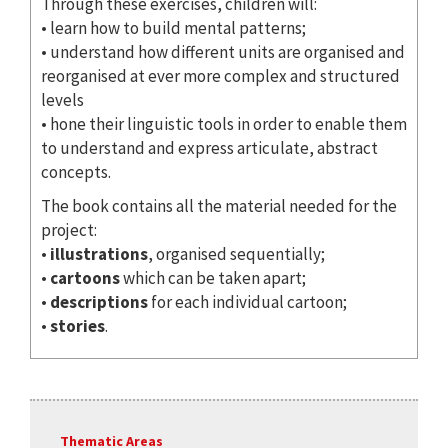
Through these exercises, children will:
• learn how to build mental patterns;
• understand how different units are organised and
reorganised at ever more complex and structured
levels
• hone their linguistic tools in order to enable them
to understand and express articulate, abstract
concepts.
The book contains all the material needed for the
project:
•
illustrations
, organised sequentially;
•
cartoons
which can be taken apart;
•
descriptions
for each individual cartoon;
•
stories
.
Thematic Areas