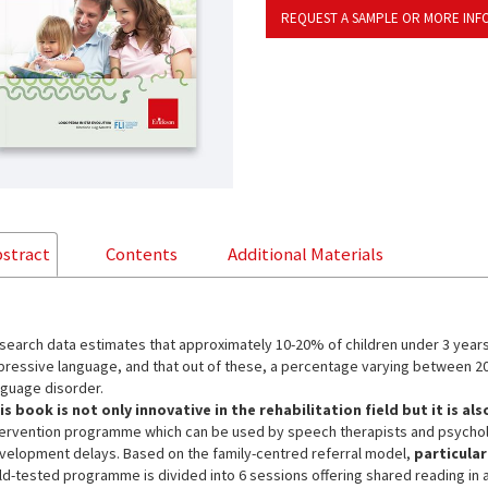
REQUEST A SAMPLE OR MORE INF
stract
Contents
Additional Materials
search data estimates that approximately 10-20% of children under 3 year
pressive language, and that out of these, a percentage varying between 20
nguage disorder.
is book is not only innovative in the rehabilitation field but it is als
tervention programme which can be used by speech therapists and psycholo
velopment delays. Based on the family-centred referral model,
particular
eld-tested programme is divided into 6 sessions offering shared reading in 