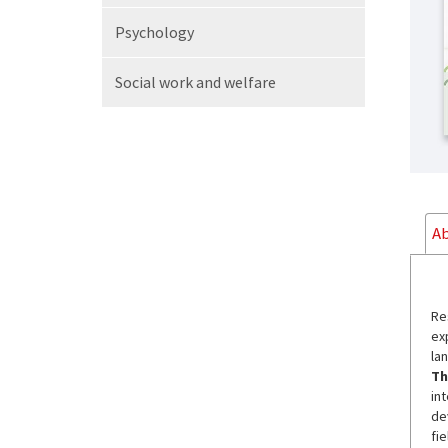
Psychology
Social work
and welfare
Ab
Re
ex
la
Th
in
de
fi