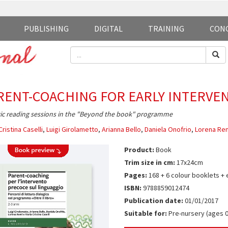
PUBLISHING
DIGITAL
TRAINING
CON
RENT-COACHING FOR EARLY INTERVE
ic reading sessions in the "Beyond the book" programme
Cristina Caselli
,
Luigi Girolametto
,
Arianna Bello
,
Daniela Onofrio
,
Lorena Re
Product:
Book
Trim size in cm:
17x24cm
Pages:
168 + 6 colour booklets + 
ISBN:
9788859012474
Publication date:
01/01/2017
Suitable for:
Pre-nursery (ages 0-