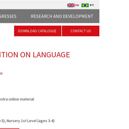
EN
PT
GRESSES
RESEARCH AND DEVELOPMENT
DOWNLOAD CATALOGUE
CONTACT US
NTION ON LANGUAGE
mi
extra online material
3), Nursery 1st Level (ages 3-4)