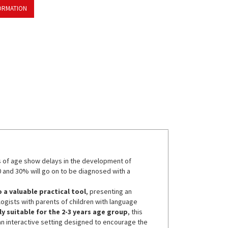
ORMATION
s of age show delays in the development of
 and 30% will go on to be diagnosed with a
o a valuable practical tool
, presenting an
gists with parents of children with language
ly suitable for the 2-3 years age group
, this
an interactive setting designed to encourage the