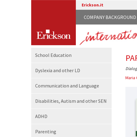
Erickson.it
COMPANY BACKGROUND
School
Education
PA
Dialog
Dyslexia and other LD
Maria 
Communication
and Language
Disabilities,
Autism and other SEN
ADHD
Parenting