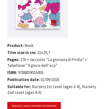
Product:
Book
Trim size in cm:
21x29,7
Pages:
276 + racconto "La giornata di Pirilla" +
Tabellone "Il gioco dell'oca"
ISBN:
9788859016458
Publication date:
01/09/2018
Suitable for:
Nursery 1st Level (ages 3-4), Nursery
2nd Level (ages 4-5)
REQUEST A SAMPLE OR MORE INFORMATION