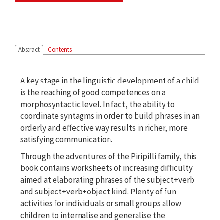
Abstract
Contents
A key stage in the linguistic development of a child
is the reaching of good competences on a
morphosyntactic level. In fact, the ability to
coordinate syntagms in order to build phrases in an
orderly and effective way results in richer, more
satisfying communication.
Through the adventures of the Piripilli family, this
book contains worksheets of increasing difficulty
aimed at elaborating phrases of the subject+verb
and subject+verb+object kind. Plenty of fun
activities for individuals or small groups allow
children to internalise and generalise the