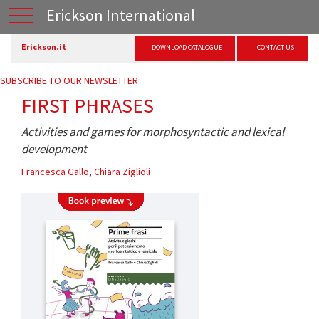
Erickson International
Erickson.it
DOWNLOAD CATALOGUE
CONTACT US
SUBSCRIBE TO OUR NEWSLETTER
FIRST PHRASES
Activities and games for morphosyntactic and lexical
development
Francesca Gallo
,
Chiara Ziglioli