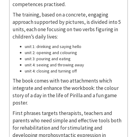
competences practised.
The training, based on a concrete, engaging
approach supported by pictures, is divided into 5
units, each one focusing on two verbs figuring in
children’s daily lives:
unit 1: drinking and saying hello
unit 2: opening and colouring
unit 3: pouring and eating
unit 4: seeing and throwing away
unit 4: closing and turning off
The book comes with two attachments which
integrate and enhance the workbook: the colour
story of a day in the life of Pirilla and a fun game
poster.
First phrases targets therapists, teachers and
parents who need simple and effective tools both
for rehabilitation and for stimulating and
developing morphosyntactic expression in