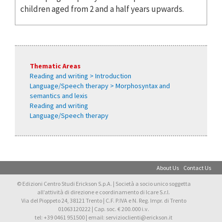
children aged from 2 and a half years upwards.
Thematic Areas
Reading and writing > Introduction
Language/Speech therapy > Morphosyntax and
semantics and lexis
Reading and writing
Language/Speech therapy
About Us
Contact Us
© Edizioni Centro Studi Erickson S.p.A. | Società a socio unico soggetta
all’attività di direzione e coordinamento di Icare S.r.l.
Via del Pioppeto 24, 38121 Trento | C.F. P.IVA e N. Reg. Impr. di Trento
01063120222 | Cap. soc. € 200.000 i.v.
tel: +39 0461 951500 | email: servizioclienti@erickson.it