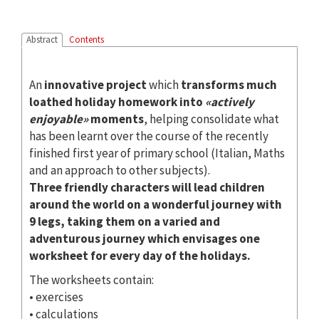
Abstract
Contents
An
innovative project
which
transforms much
loathed holiday homework into
«actively
enjoyable»
moments
, helping consolidate what
has been learnt over the course of the recently
finished first year of primary school (Italian, Maths
and an approach to other subjects).
Three friendly characters will lead children
around the world on a wonderful journey with
9 legs, taking them on a varied and
adventurous journey which envisages one
worksheet for every day of the holidays.
The worksheets contain:
• exercises
• calculations