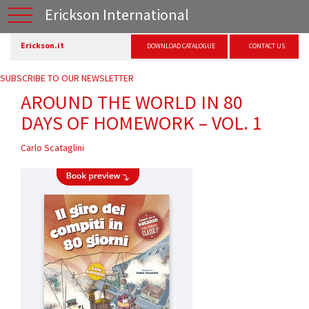
Erickson International
Erickson.it
DOWNLOAD CATALOGUE
CONTACT US
SUBSCRIBE TO OUR NEWSLETTER
AROUND THE WORLD IN 80
DAYS OF HOMEWORK – VOL. 1
Carlo Scataglini