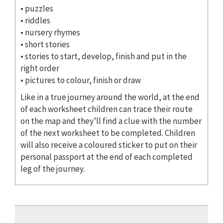
• puzzles
• riddles
• nursery rhymes
• short stories
• stories to start, develop, finish and put in the
right order
• pictures to colour, finish or draw
Like in a true journey around the world, at the end
of each worksheet children can trace their route
on the map and they’ll find a clue with the number
of the next worksheet to be completed. Children
will also receive a coloured sticker to put on their
personal passport at the end of each completed
leg of the journey.