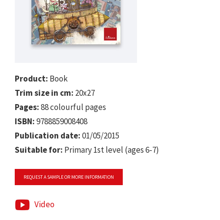
Product:
Book
Trim size in cm:
20x27
Pages:
88 colourful pages
ISBN:
9788859008408
Publication date:
01/05/2015
Suitable for:
Primary 1st level (ages 6-7)
REQUEST A SAMPLE OR MORE INFORMATION
Video