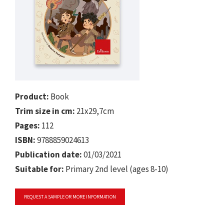
Product:
Book
Trim size in cm:
21x29,7cm
Pages:
112
ISBN:
9788859024613
Publication date:
01/03/2021
Suitable for:
Primary 2nd level (ages 8-10)
REQUEST A SAMPLE OR MORE INFORMATION