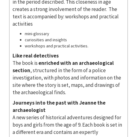
in the period described. This closeness in age
creates a strong involvement of the reader. The
text is accompanied by: workshops and practical
activities
mini-glossary
curiosities and insights
workshops and practical activities.
Like real detectives
The book is
enriched with an archaeological
section
, structured in the form of a police
investigation, with photos and information on the
site where the story is set, maps, and drawings of
the archaeological finds.
Journeys into the past with Jeanne the
archaeologist
A new series of historical adventures designed for
boys and girls from the age of 9. Each book is set in
a different era and contains an expertly