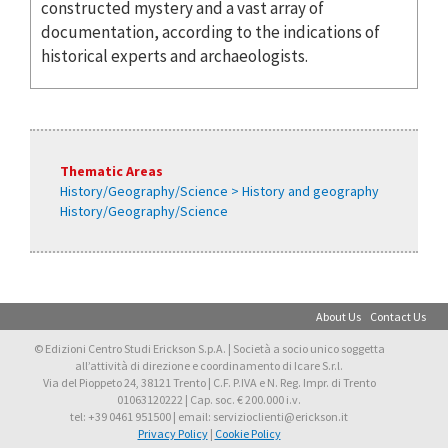
constructed mystery and a vast array of
documentation, according to the indications of
historical experts and archaeologists.
Thematic Areas
History/Geography/Science > History and geography
History/Geography/Science
About Us
Contact Us
© Edizioni Centro Studi Erickson S.p.A. | Società a socio unico soggetta
all’attività di direzione e coordinamento di Icare S.r.l.
Via del Pioppeto 24, 38121 Trento | C.F. P.IVA e N. Reg. Impr. di Trento
01063120222 | Cap. soc. € 200.000 i.v.
tel: +39 0461 951500 | email: servizioclienti@erickson.it
Privacy Policy
|
Cookie Policy