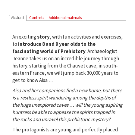
Abstract
Contents
Additional materials
An exciting
story
, with fun activities and exercises,
to
introduce 8 and 9 year olds to the
fascinating world of Prehistory
. Archaeologist
Jeanne takes us on an incredible journey through
history: starting from the Chauvet cave, in south-
eastern France, we will jump back 30,000 years to
get to know Aisa …
Aisa and her companions find a new home, but there
is a restless spirit wandering among the depths of
the huge unexplored caves … will the young aspiring
huntress be able to appease the spirits trapped in
the rocks and unravel this prehistoric mystery?
The protagonists are young and perfectly placed