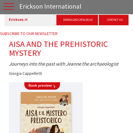
Erickson International
Erickson.it
DOWNLOAD CATALOGUE
CONTACT US
SUBSCRIBE TO OUR NEWSLETTER
AISA AND THE PREHISTORIC
MYSTERY
Journeys into the past with Jeanne the archaeologist
Giorgia Cappelletti