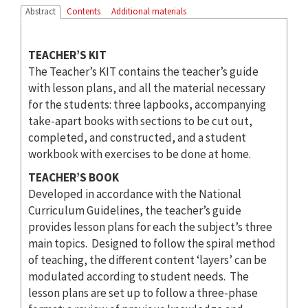
Abstract
Contents
Additional materials
TEACHER’S KIT
The Teacher’s KIT contains the teacher’s guide
with lesson plans, and all the material necessary
for the students: three lapbooks, accompanying
take-apart books with sections to be cut out,
completed, and constructed, and a student
workbook with exercises to be done at home.
TEACHER’S BOOK
Developed in accordance with the National
Curriculum Guidelines, the teacher’s guide
provides lesson plans for each the subject’s three
main topics. Designed to follow the spiral method
of teaching, the different content ‘layers’ can be
modulated according to student needs. The
lesson plans are set up to follow a three-phase