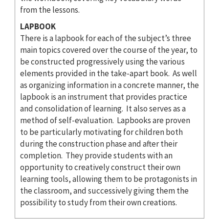
from the lessons.
LAPBOOK
There is a lapbook for each of the subject’s three
main topics covered over the course of the year, to
be constructed progressively using the various
elements provided in the take-apart book. As well
as organizing information in a concrete manner, the
lapbook is an instrument that provides practice
and consolidation of learning. It also serves as a
method of self-evaluation. Lapbooks are proven
to be particularly motivating for children both
during the construction phase and after their
completion. They provide students with an
opportunity to creatively construct their own
learning tools, allowing them to be protagonists in
the classroom, and successively giving them the
possibility to study from their own creations.