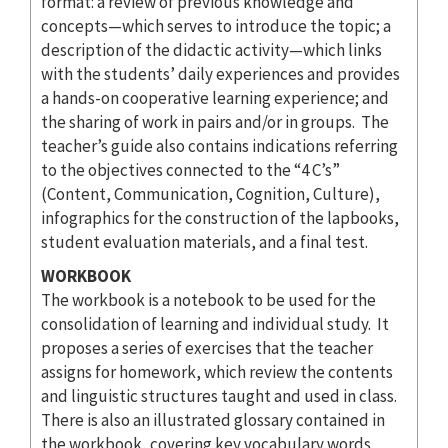
format: a review of previous knowledge and
concepts—which serves to introduce the topic; a
description of the didactic activity—which links
with the students’ daily experiences and provides
a hands-on cooperative learning experience; and
the sharing of work in pairs and/or in groups. The
teacher’s guide also contains indications referring
to the objectives connected to the “4 C’s”
(Content, Communication, Cognition, Culture),
infographics for the construction of the lapbooks,
student evaluation materials, and a final test.
WORKBOOK
The workbook is a notebook to be used for the
consolidation of learning and individual study. It
proposes a series of exercises that the teacher
assigns for homework, which review the contents
and linguistic structures taught and used in class.
There is also an illustrated glossary contained in
the workbook, covering key vocabulary words