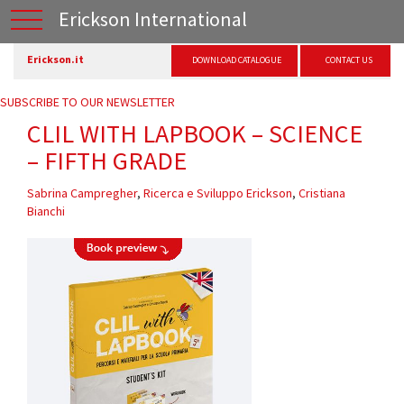
Erickson International
Erickson.it
DOWNLOAD CATALOGUE
CONTACT US
SUBSCRIBE TO OUR NEWSLETTER
CLIL WITH LAPBOOK – SCIENCE
– FIFTH GRADE
Sabrina Campregher
,
Ricerca e Sviluppo Erickson
,
Cristiana
Bianchi