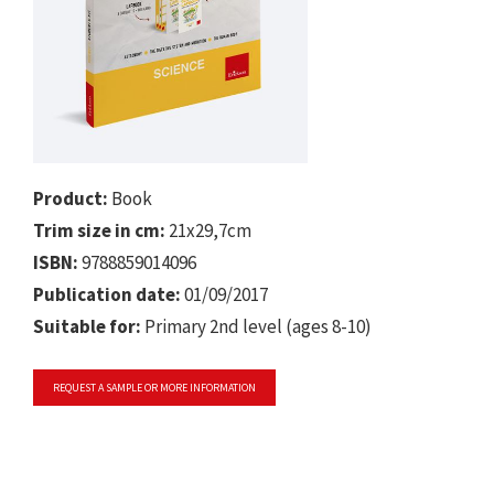
Product:
Book
Trim size in cm:
21x29,7cm
ISBN:
9788859014096
Publication date:
01/09/2017
Suitable for:
Primary 2nd level (ages 8-10)
REQUEST A SAMPLE OR MORE INFORMATION