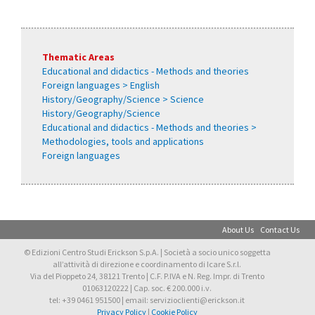
Thematic Areas
Educational and didactics - Methods and theories
Foreign languages > English
History/Geography/Science > Science
History/Geography/Science
Educational and didactics - Methods and theories >
Methodologies, tools and applications
Foreign languages
About Us
Contact Us
© Edizioni Centro Studi Erickson S.p.A. | Società a socio unico soggetta
all’attività di direzione e coordinamento di Icare S.r.l.
Via del Pioppeto 24, 38121 Trento | C.F. P.IVA e N. Reg. Impr. di Trento
01063120222 | Cap. soc. € 200.000 i.v.
tel: +39 0461 951500 | email: servizioclienti@erickson.it
Privacy Policy
|
Cookie Policy