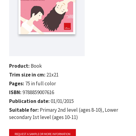
Product:
Book
Trim size in cm:
21x21
Pages:
75 in full color
ISBN:
9788859007616
Publication date:
01/01/2015
Suitable for:
Primary 2nd level (ages 8-10), Lower
secondary 1st level (ages 10-11)
REQUEST A SAMPLE OR MORE INFORMATION