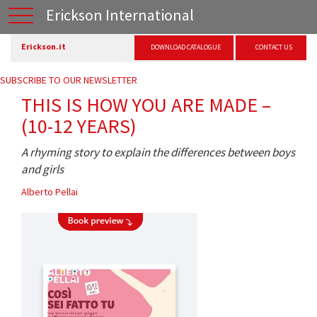
Erickson International
Erickson.it
DOWNLOAD CATALOGUE
CONTACT US
SUBSCRIBE TO OUR NEWSLETTER
THIS IS HOW YOU ARE MADE –
(10-12 YEARS)
A rhyming story to explain the differences between boys
and girls
Alberto Pellai