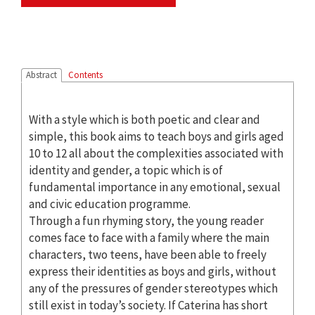
Abstract
Contents
With a style which is both poetic and clear and
simple, this book aims to teach boys and girls aged
10 to 12 all about the complexities associated with
identity and gender, a topic which is of
fundamental importance in any emotional, sexual
and civic education programme.
Through a fun rhyming story, the young reader
comes face to face with a family where the main
characters, two teens, have been able to freely
express their identities as boys and girls, without
any of the pressures of gender stereotypes which
still exist in today’s society. If Caterina has short