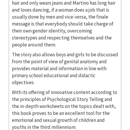
hair and only wears jeans and Martino has long hair
and loves dancing, if a woman does a job that is
usually done by men and vice-versa, the finale
message is that everybody should take charge of
their own gender identity, overcoming
stereotypes and respecting themselves and the
people around them.
The story also allows boys and girls to be discussed
from the point of view of genital anatomy and
provides material and information in line with
primary school educational and didactic
objectives.
With its offering of innovative content according to
the principles of Psychological Story Telling and
the in-depth worksheets on the topics dealt with,
this book proves to be an excellent tool for the
emotional and sexual growth of children and
youths in the third millennium.