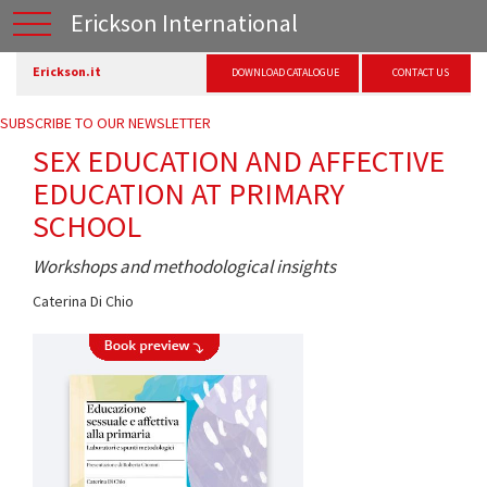
Erickson International
Erickson.it
DOWNLOAD CATALOGUE
CONTACT US
SUBSCRIBE TO OUR NEWSLETTER
SEX EDUCATION AND AFFECTIVE
EDUCATION AT PRIMARY
SCHOOL
Workshops and methodological insights
Caterina Di Chio