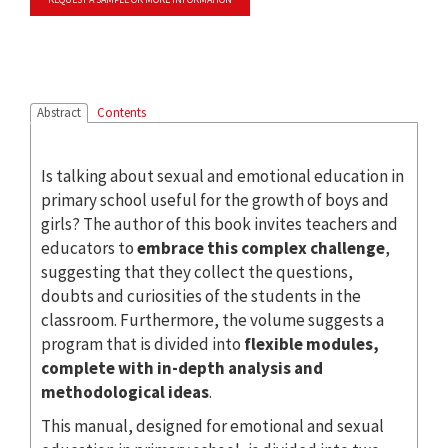
Abstract
Contents
Is talking about sexual and emotional education in
primary school useful for the growth of boys and
girls? The author of this book invites teachers and
educators to
embrace this complex challenge
,
suggesting that they collect the questions,
doubts and curiosities of the students in the
classroom. Furthermore, the volume suggests a
program that is divided into
flexible modules,
complete with in-depth analysis and
methodological ideas
.
This manual, designed for emotional and sexual