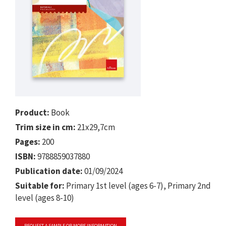
Product:
Book
Trim size in cm:
21x29,7cm
Pages:
200
ISBN:
9788859037880
Publication date:
01/09/2024
Suitable for:
Primary 1st level (ages 6-7), Primary 2nd
level (ages 8-10)
REQUEST A SAMPLE OR MORE INFORMATION