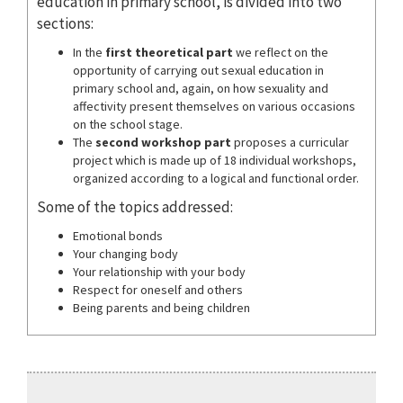
education in primary school, is divided into two
sections:
In the
first theoretical part
we reflect on the
opportunity of carrying out sexual education in
primary school and, again, on how sexuality and
affectivity present themselves on various occasions
on the school stage.
The
second workshop part
proposes a curricular
project which is made up of 18 individual workshops,
organized according to a logical and functional order.
Some of the topics addressed:
Emotional bonds
Your changing body
Your relationship with your body
Respect for oneself and others
Being parents and being children