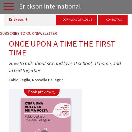
Erickson International
Erickson.it
DOWNLOAD CATALOGUE
CONTACT US
SUBSCRIBE TO OUR NEWSLETTER
ONCE UPON A TIME THE FIRST
TIME
How to talk about sex and love at school, at home, and
in bed together
Fabio Veglia
,
Rossella Pellegrini