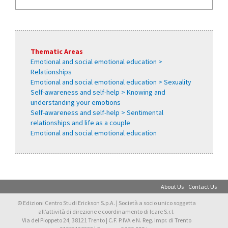
Thematic Areas
Emotional and social emotional education >
Relationships
Emotional and social emotional education > Sexuality
Self-awareness and self-help > Knowing and
understanding your emotions
Self-awareness and self-help > Sentimental
relationships and life as a couple
Emotional and social emotional education
About Us
Contact Us
© Edizioni Centro Studi Erickson S.p.A. | Società a socio unico soggetta
all’attività di direzione e coordinamento di Icare S.r.l.
Via del Pioppeto 24, 38121 Trento | C.F. P.IVA e N. Reg. Impr. di Trento