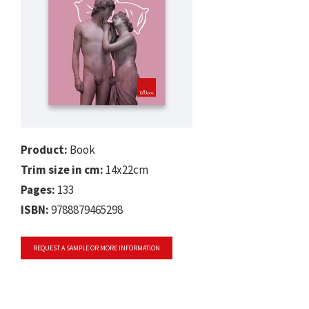
Product:
Book
Trim size in cm:
14x22cm
Pages:
133
ISBN:
9788879465298
REQUEST A SAMPLE OR MORE INFORMATION