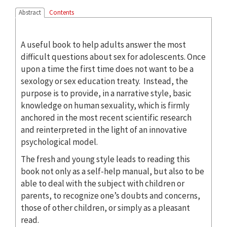
Abstract
Contents
A useful book to help adults answer the most
difficult questions about sex for adolescents. Once
upon a time the first time does not want to be a
sexology or sex education treaty. Instead, the
purpose is to provide, in a narrative style, basic
knowledge on human sexuality, which is firmly
anchored in the most recent scientific research
and reinterpreted in the light of an innovative
psychological model.
The fresh and young style leads to reading this
book not only as a self-help manual, but also to be
able to deal with the subject with children or
parents, to recognize one’s doubts and concerns,
those of other children, or simply as a pleasant
read.