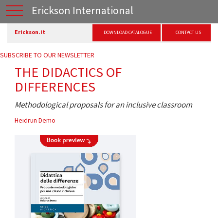
Erickson International
Erickson.it
DOWNLOAD CATALOGUE
CONTACT US
SUBSCRIBE TO OUR NEWSLETTER
THE DIDACTICS OF
DIFFERENCES
Methodological proposals for an inclusive classroom
Heidrun Demo