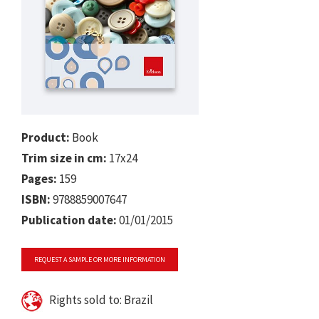
Product:
Book
Trim size in cm:
17x24
Pages:
159
ISBN:
9788859007647
Publication date:
01/01/2015
REQUEST A SAMPLE OR MORE INFORMATION
Rights sold to: Brazil