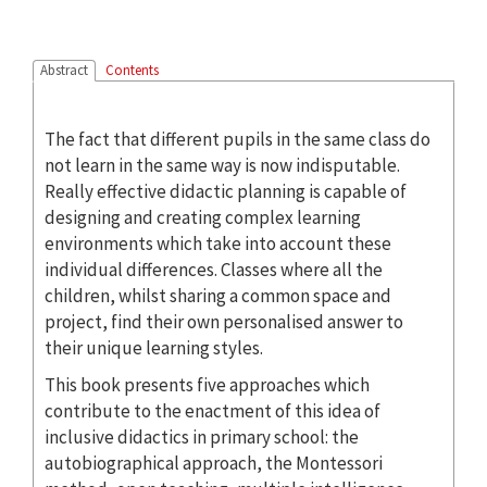
Abstract
Contents
The fact that different pupils in the same class do
not learn in the same way is now indisputable.
Really effective didactic planning is capable of
designing and creating complex learning
environments which take into account these
individual differences. Classes where all the
children, whilst sharing a common space and
project, find their own personalised answer to
their unique learning styles.
This book presents five approaches which
contribute to the enactment of this idea of
inclusive didactics in primary school: the
autobiographical approach, the Montessori