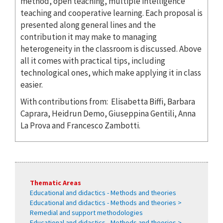
method, open teaching, multiple intelligence
teaching and cooperative learning. Each proposal is
presented along general lines and the
contribution it may make to managing
heterogeneity in the classroom is discussed. Above
all it comes with practical tips, including
technological ones, which make applying it in class
easier.
With contributions from: Elisabetta Biffi, Barbara
Caprara, Heidrun Demo, Giuseppina Gentili, Anna
La Prova and Francesco Zambotti.
Thematic Areas
Educational and didactics - Methods and theories
Educational and didactics - Methods and theories >
Remedial and support methodologies
Educational and didactics - Methods and theories >