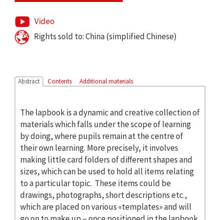
Video
Rights sold to: China (simplified Chinese)
Abstract
Contents
Additional materials
The lapbook is a dynamic and creative collection of
materials which falls under the scope of learning
by doing, where pupils remain at the centre of
their own learning. More precisely, it involves
making little card folders of different shapes and
sizes, which can be used to hold all items relating
to a particular topic. These items could be
drawings, photographs, short descriptions etc.,
which are placed on various «templates» and will
go on to make up – once positioned in the lapbook