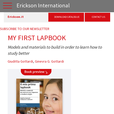
Erickson International
Erickson.it
DOWNLOAD CATALOGUE
CONTACT US
SUBSCRIBE TO OUR NEWSLETTER
MY FIRST LAPBOOK
Models and materials to build in order to learn how to
study better
Giuditta Gottardi
,
Ginevra G. Gottardi