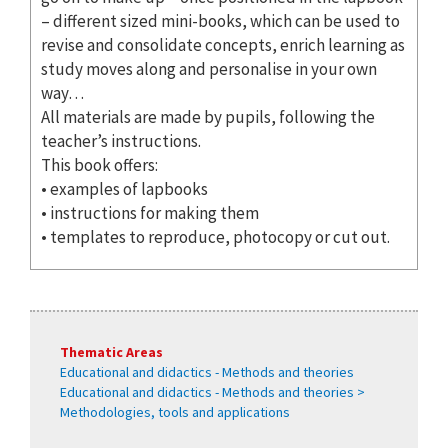
– different sized mini-books, which can be used to
revise and consolidate concepts, enrich learning as
study moves along and personalise in your own
way…
All materials are made by pupils, following the
teacher’s instructions.
This book offers:
• examples of lapbooks
• instructions for making them
• templates to reproduce, photocopy or cut out.
Thematic Areas
Educational and didactics - Methods and theories
Educational and didactics - Methods and theories >
Methodologies, tools and applications