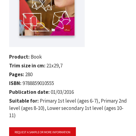
Product:
Book
Trim size in cm:
21x29,7
Pages:
280
ISBN:
9788859010555
Publication date:
01/03/2016
Suitable for:
Primary 1st level (ages 6-7), Primary 2nd
level (ages 8-10), Lower secondary 1st level (ages 10-
11)
REQUEST A SAMPLE OR MORE INFORMATION