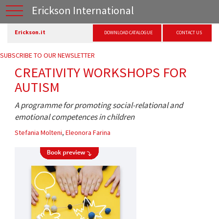
Erickson International
Erickson.it
DOWNLOAD CATALOGUE
CONTACT US
SUBSCRIBE TO OUR NEWSLETTER
CREATIVITY WORKSHOPS FOR
AUTISM
A programme for promoting social-relational and
emotional competences in children
Stefania Molteni
,
Eleonora Farina