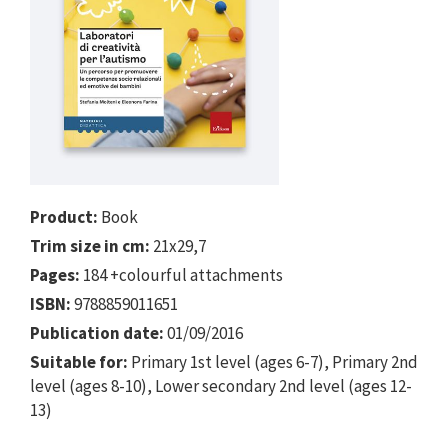
Product:
Book
Trim size in cm:
21x29,7
Pages:
184 +colourful attachments
ISBN:
9788859011651
Publication date:
01/09/2016
Suitable for:
Primary 1st level (ages 6-7), Primary 2nd
level (ages 8-10), Lower secondary 2nd level (ages 12-
13)