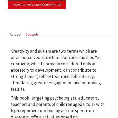
REQUEST A SAMPLE OR MORE INFORMATION
Abstract
Contents
Creativity and autism are two terms which are
often perceived as distant from one another. Yet
creativity, whilst normally considered only an
accessory to development, can contribute to
strengthening self-esteem and self-efficacy,
stimulating greater engagement and improving
results.
This book, targeting psychologists, educators,
teachers and parents of children aged 6 to 12 with
high cognitive functioning autism spectrum
disorders, offers activities based on