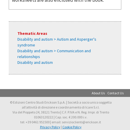
Thematic Areas
Disability and autism > Autism and Asperger's
syndrome
Disability and autism > Communication and
relationships
Disability and autism
About Us
Contact Us
© Edizioni Centro Studi Erickson S.p.A. | Società a socio unico soggetta
all’attività di direzione e coordinamento di Icare S.r.l.
Via del Pioppeto 24, 38121 Trento | C.F. P.IVA e N. Reg. Impr. di Trento
01063120222 | Cap. soc. € 200.000 i.v.
tel: +39 0461 951500 | email: servizioclienti@erickson.it
Privacy Policy
|
Cookie Policy