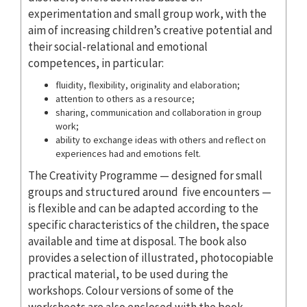
experimentation and small group work, with the
aim of increasing children’s creative potential and
their social-relational and emotional
competences, in particular:
fluidity, flexibility, originality and elaboration;
attention to others as a resource;
sharing, communication and collaboration in group
work;
ability to exchange ideas with others and reflect on
experiences had and emotions felt.
The Creativity Programme — designed for small
groups and structured around five encounters —
is flexible and can be adapted according to the
specific characteristics of the children, the space
available and time at disposal. The book also
provides a selection of illustrated, photocopiable
practical material, to be used during the
workshops. Colour versions of some of the
worksheets are also enclosed with the book.