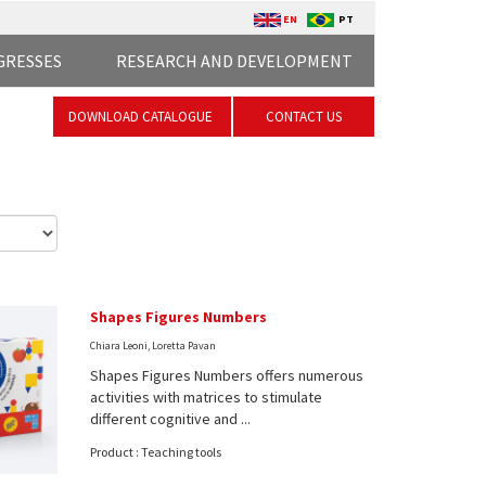
EN
PT
GRESSES
RESEARCH AND DEVELOPMENT
DOWNLOAD CATALOGUE
CONTACT US
Shapes Figures Numbers
Chiara Leoni, Loretta Pavan
Shapes Figures Numbers offers numerous
activities with matrices to stimulate
different cognitive and ...
Product : Teaching tools