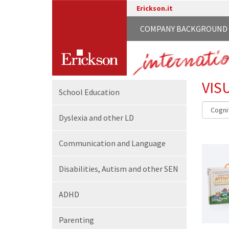
Erickson.it
COMPANY BACKGROUND
VIS
School
Education
Dyslexia and other LD
Communication
and Language
Disabilities,
Autism and other SEN
ADHD
Parenting