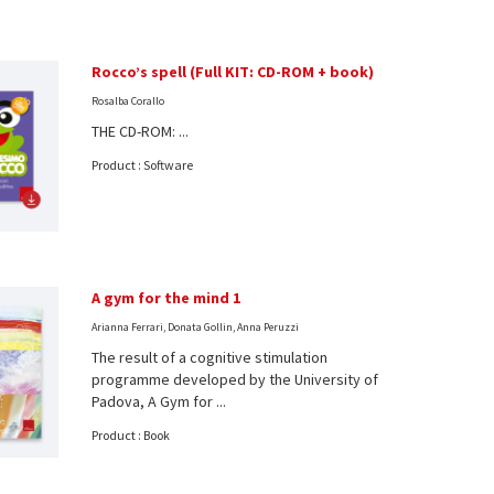
Rocco’s spell (Full KIT: CD-ROM + book)
Rosalba Corallo
THE CD-ROM: ...
Product : Software
A gym for the mind 1
Arianna Ferrari, Donata Gollin, Anna Peruzzi
The result of a cognitive stimulation
programme developed by the University of
Padova, A Gym for ...
Product : Book