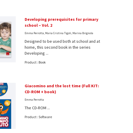
Developing prerequisites for primary
school – Vol. 2
Emma Perrotta, Maria Cristina Tigoli, Marina Brignola
Designed to be used both at school and at
home, this second book in the series
Developing ...
Product : Book
Giacomino and the lost time (Full KIT:
CD-ROM + book)
Emma Perrotta
The CD-ROM ...
Product : Software