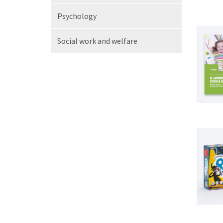
Psychology
Social work
and welfare