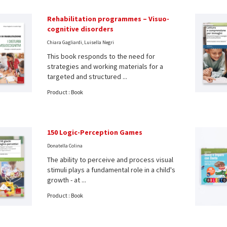
Rehabilitation programmes – Visuo-
cognitive disorders
Chiara Gagliardi, Luisella Negri
This book responds to the need for
strategies and working materials for a
targeted and structured ...
Product : Book
150 Logic-Perception Games
Donatella Colina
The ability to perceive and process visual
stimuli plays a fundamental role in a child's
growth - at ...
Product : Book