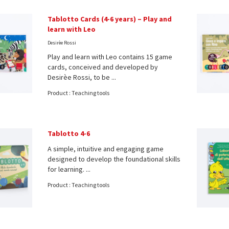
Tablotto Cards (4-6 years) – Play and
learn with Leo
Desirèe Rossi
Play and learn with Leo contains 15 game
cards, conceived and developed by
Desirèe Rossi, to be ...
Product : Teaching tools
Tablotto 4-6
A simple, intuitive and engaging game
designed to develop the foundational skills
for learning. ...
Product : Teaching tools