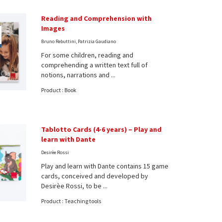
Reading and Comprehension with
Images
Bruno Rebuttini, Patrizia Gaudiano
For some children, reading and
comprehending a written text full of
notions, narrations and ...
Product : Book
Tablotto Cards (4-6 years) – Play and
learn with Dante
Desirèe Rossi
Play and learn with Dante contains 15 game
cards, conceived and developed by
Desirèe Rossi, to be ...
Product : Teaching tools