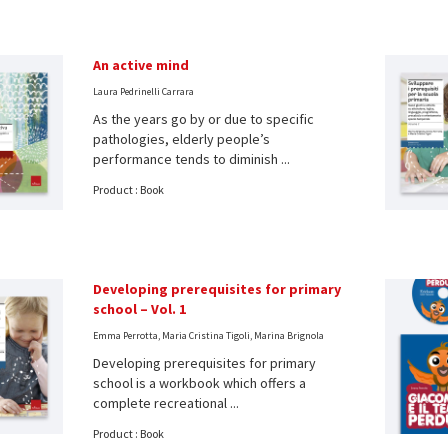
An active mind
Laura Pedrinelli Carrara
As the years go by or due to specific
pathologies, elderly people’s
performance tends to diminish ...
Product : Book
Developing prerequisites for primary
school – Vol. 1
Emma Perrotta, Maria Cristina Tigoli, Marina Brignola
Developing prerequisites for primary
school is a workbook which offers a
complete recreational ...
Product : Book