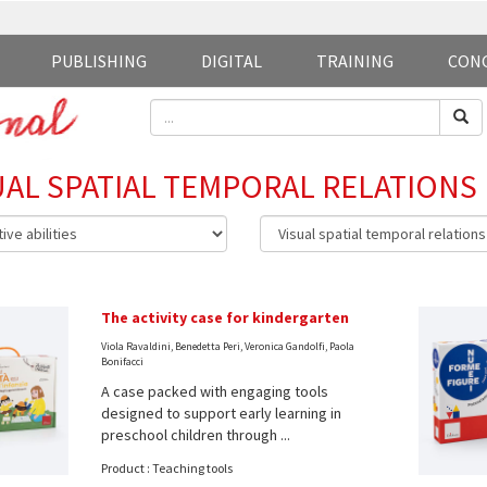
PUBLISHING
DIGITAL
TRAINING
CON
UAL SPATIAL TEMPORAL RELATIONS
The activity case for kindergarten
Viola Ravaldini, Benedetta Peri, Veronica Gandolfi, Paola
Bonifacci
A case packed with engaging tools
designed to support early learning in
preschool children through ...
Product : Teaching tools