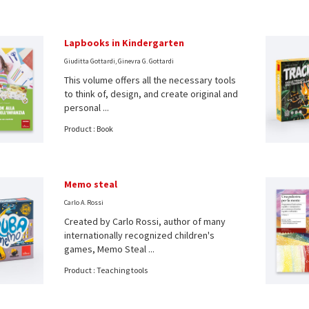
Lapbooks in Kindergarten
Giuditta Gottardi, Ginevra G. Gottardi
This volume offers all the necessary tools
to think of, design, and create original and
personal ...
Product : Book
Memo steal
Carlo A. Rossi
Created by Carlo Rossi, author of many
internationally recognized children's
games, Memo Steal ...
Product : Teaching tools