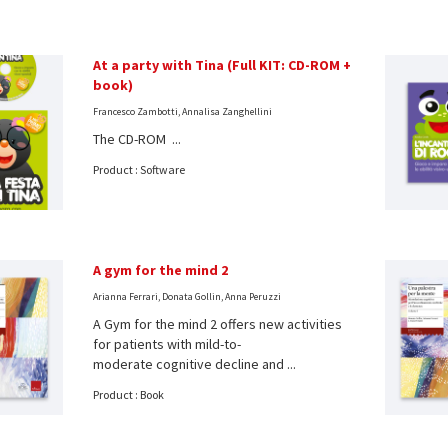
At a party with Tina (Full KIT: CD-ROM +
book)
Francesco Zambotti, Annalisa Zanghellini
The CD-ROM ...
Product : Software
A gym for the mind 2
Arianna Ferrari, Donata Gollin, Anna Peruzzi
A Gym for the mind 2 offers new activities
for patients with mild-to-
moderate cognitive decline and ...
Product : Book