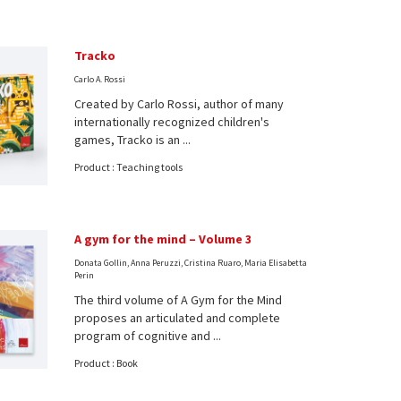
Tracko
Carlo A. Rossi
Created by Carlo Rossi, author of many
internationally recognized children's
games, Tracko is an ...
Product : Teaching tools
A gym for the mind – Volume 3
Donata Gollin, Anna Peruzzi, Cristina Ruaro, Maria Elisabetta
Perin
The third volume of A Gym for the Mind
proposes an articulated and complete
program of cognitive and ...
Product : Book