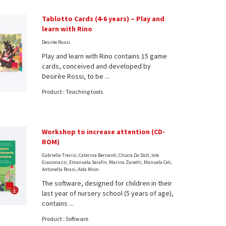
Tablotto Cards (4-6 years) – Play and
learn with Rino
Desirèe Rossi
Play and learn with Rino contains 15 game
cards, conceived and developed by
Desirèe Rossi, to be ...
Product : Teaching tools
Workshop to increase attention (CD-
ROM)
Gabriella Trevisi, Caterina Bernardi, Chiara Da Dalt, Iole
Giacomazzi, Emanuela Serafin, Marina Zanetti, Manuela Celi,
Antonella Rossi, Aida Mion
The software, designed for children in their
last year of nursery school (5 years of age),
contains ...
Product : Software