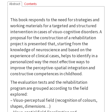
Abstract
Contents
This book responds to the need for strategies and
working materials for a targeted and structured
intervention in cases of visuo-cognitive disorders. A
proposal for the construction of a rehabilitation
project is presented that, starting from the
knowledge of neuroscience and based on the
experience of clinical cases, helps to identify in a
personalized way the most effective ways to
improve the perceptive-spatial integration and
constructive competences in childhood.
The evaluation tests and the rehabilitation
program are grouped according to the field
explored:
– Visuo-perceptual field (recognition of colours,
shapes, dimensions…)