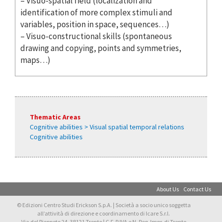
– Visuo-spatial field (localization and
identification of more complex stimuli and
variables, position in space, sequences…)
– Visuo-constructional skills (spontaneous
drawing and copying, points and symmetries,
maps…)
Thematic Areas
Cognitive abilities > Visual spatial temporal relations
Cognitive abilities
About Us
Contact Us
© Edizioni Centro Studi Erickson S.p.A. | Società a socio unico soggetta
all’attività di direzione e coordinamento di Icare S.r.l.
Via del Pioppeto 24, 38121 Trento | C.F. P.IVA e N. Reg. Impr. di Trento