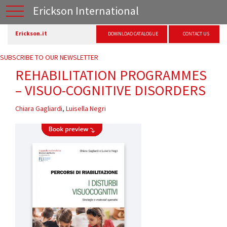
Erickson International
Erickson.it
DOWNLOAD CATALOGUE
CONTACT US
SUBSCRIBE TO OUR NEWSLETTER
REHABILITATION PROGRAMMES
– VISUO-COGNITIVE DISORDERS
Chiara Gagliardi
,
Luisella Negri