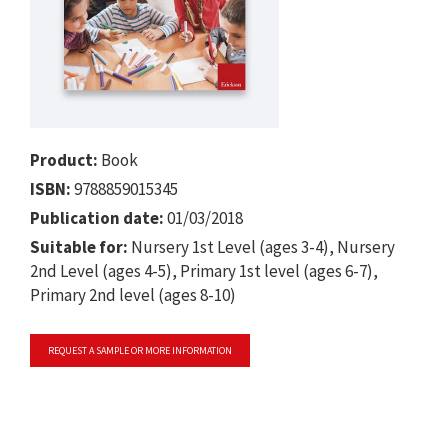
Product:
Book
ISBN:
9788859015345
Publication date:
01/03/2018
Suitable for:
Nursery 1st Level (ages 3-4), Nursery
2nd Level (ages 4-5), Primary 1st level (ages 6-7),
Primary 2nd level (ages 8-10)
REQUEST A SAMPLE OR MORE INFORMATION