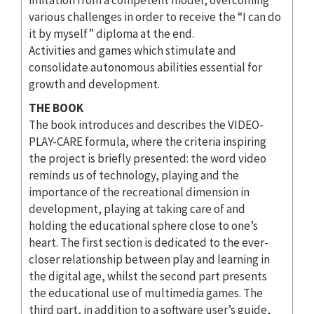
various challenges in order to receive the “I can do
it by myself” diploma at the end.
Activities and games which stimulate and
consolidate autonomous abilities essential for
growth and development.
THE BOOK
The book introduces and describes the VIDEO-
PLAY-CARE formula, where the criteria inspiring
the project is briefly presented: the word video
reminds us of technology, playing and the
importance of the recreational dimension in
development, playing at taking care of and
holding the educational sphere close to one’s
heart. The first section is dedicated to the ever-
closer relationship between play and learning in
the digital age, whilst the second part presents
the educational use of multimedia games. The
third part, in addition to a software user’s guide,