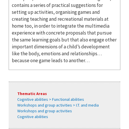
contains a series of practical suggestions for
setting up activities, organising games and
creating teaching and recreational materials at
home too, in order to integrate the multimedia
experience with concrete proposals that pursue
the same learning goals but that also engage other
important dimensions of a child’s development
like the body, emotions and relationships…
because one game leads to another…
Thematic Areas
Cognitive abilities > Functional abilities
Workshops and group activities > I.T. and media
Workshops and group activities
Cognitive abilities