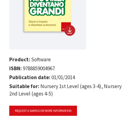
Product:
Software
ISBN:
9788859004967
Publication date:
01/01/2014
Suitable for:
Nursery 1st Level (ages 3-4), Nursery
2nd Level (ages 4-5)
REQUEST A SAMPLE OR MORE INFORMATION