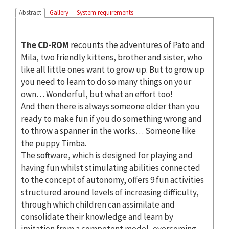
Abstract
Gallery
System requirements
The CD-ROM
recounts the adventures of Pato and
Mila, two friendly kittens, brother and sister, who
like all little ones want to grow up. But to grow up
you need to learn to do so many things on your
own… Wonderful, but what an effort too!
And then there is always someone older than you
ready to make fun if you do something wrong and
to throw a spanner in the works… Someone like
the puppy Timba.
The software, which is designed for playing and
having fun whilst stimulating abilities connected
to the concept of autonomy, offers 9 fun activities
structured around levels of increasing difficulty,
through which children can assimilate and
consolidate their knowledge and learn by
imitation from a competent model, overcoming