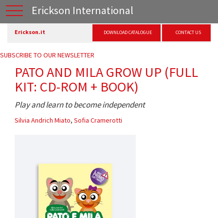
Erickson International
Erickson.it
DOWNLOAD CATALOGUE
CONTACT US
SUBSCRIBE TO OUR NEWSLETTER
PATO AND MILA GROW UP (FULL
KIT: CD-ROM + BOOK)
Play and learn to become independent
Silvia Andrich Miato
,
Sofia Cramerotti