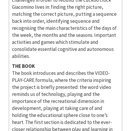
Giacomino lives in: finding the right picture,
matching the correct picture, putting a sequence
back into order, identifying sequence and
recognising the main characteristics of the days of
the week, the months and the seasons. Important
activities and games which stimulate and
consolidate essential cognitive and autonomous
abilities.
THE BOOK
The book introduces and describes the VIDEO-
PLAY-CARE formula, where the criteria inspiring
the project is briefly presented: the word video
reminds us of technology, playing and the
importance of the recreational dimension in
development, playing at taking care of and
holding the educational sphere close to one’s
heart. The first section is dedicated to the ever-
closer relationship between play and learning in