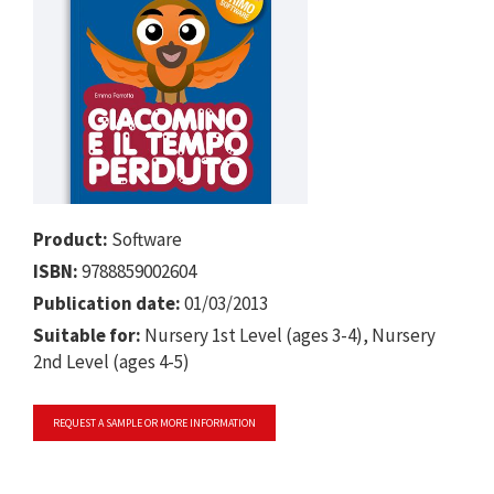
Product:
Software
ISBN:
9788859002604
Publication date:
01/03/2013
Suitable for:
Nursery 1st Level (ages 3-4), Nursery
2nd Level (ages 4-5)
REQUEST A SAMPLE OR MORE INFORMATION