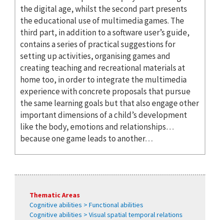
the digital age, whilst the second part presents
the educational use of multimedia games. The
third part, in addition to a software user’s guide,
contains a series of practical suggestions for
setting up activities, organising games and
creating teaching and recreational materials at
home too, in order to integrate the multimedia
experience with concrete proposals that pursue
the same learning goals but that also engage other
important dimensions of a child’s development
like the body, emotions and relationships…
because one game leads to another…
Thematic Areas
Cognitive abilities > Functional abilities
Cognitive abilities > Visual spatial temporal relations