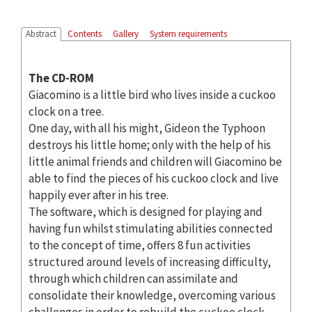
Abstract
Contents
Gallery
System requirements
The CD-ROM
Giacomino is a little bird who lives inside a cuckoo
clock on a tree.
One day, with all his might, Gideon the Typhoon
destroys his little home; only with the help of his
little animal friends and children will Giacomino be
able to find the pieces of his cuckoo clock and live
happily ever after in his tree.
The software, which is designed for playing and
having fun whilst stimulating abilities connected
to the concept of time, offers 8 fun activities
structured around levels of increasing difficulty,
through which children can assimilate and
consolidate their knowledge, overcoming various
challenges in order to rebuild the cuckoo clock