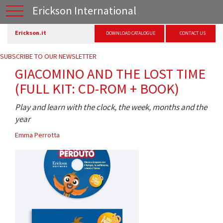
Erickson International
Erickson.it
DOWNLOAD CATALOGUE
CONTACT US
SUBSCRIBE TO OUR NEWSLETTER
GIACOMINO AND THE LOST TIME
(FULL KIT: CD-ROM + BOOK)
Play and learn with the clock, the week, months and the
year
Emma Perrotta