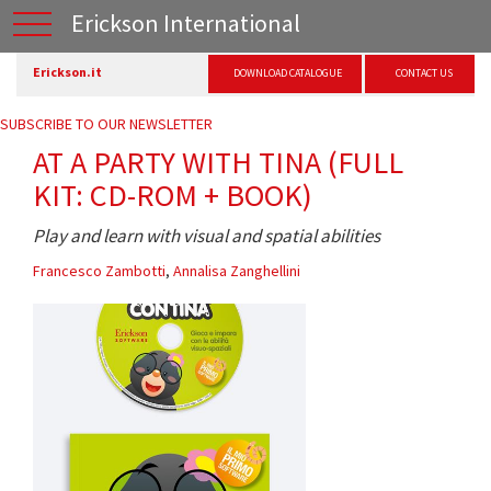
Erickson International
Erickson.it
DOWNLOAD CATALOGUE
CONTACT US
SUBSCRIBE TO OUR NEWSLETTER
AT A PARTY WITH TINA (FULL
KIT: CD-ROM + BOOK)
Play and learn with visual and spatial abilities
Francesco Zambotti
,
Annalisa Zanghellini