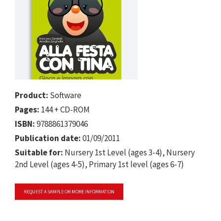
Product:
Software
Pages:
144 + CD-ROM
ISBN:
9788861379046
Publication date:
01/09/2011
Suitable for:
Nursery 1st Level (ages 3-4), Nursery
2nd Level (ages 4-5), Primary 1st level (ages 6-7)
REQUEST A SAMPLE OR MORE INFORMATION