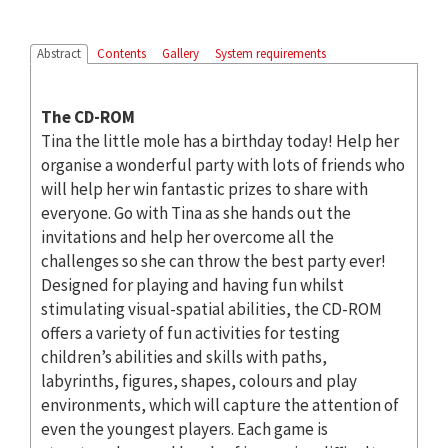
Abstract
Contents
Gallery
System requirements
The CD-ROM
Tina the little mole has a birthday today! Help her
organise a wonderful party with lots of friends who
will help her win fantastic prizes to share with
everyone. Go with Tina as she hands out the
invitations and help her overcome all the
challenges so she can throw the best party ever!
Designed for playing and having fun whilst
stimulating visual-spatial abilities, the CD-ROM
offers a variety of fun activities for testing
children’s abilities and skills with paths,
labyrinths, figures, shapes, colours and play
environments, which will capture the attention of
even the youngest players. Each game is