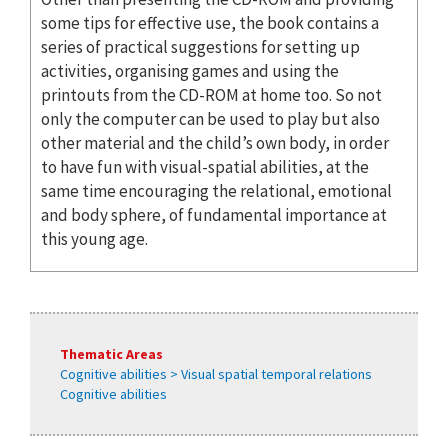
some tips for effective use, the book contains a
series of practical suggestions for setting up
activities, organising games and using the
printouts from the CD-ROM at home too. So not
only the computer can be used to play but also
other material and the child’s own body, in order
to have fun with visual-spatial abilities, at the
same time encouraging the relational, emotional
and body sphere, of fundamental importance at
this young age.
Thematic Areas
Cognitive abilities > Visual spatial temporal relations
Cognitive abilities