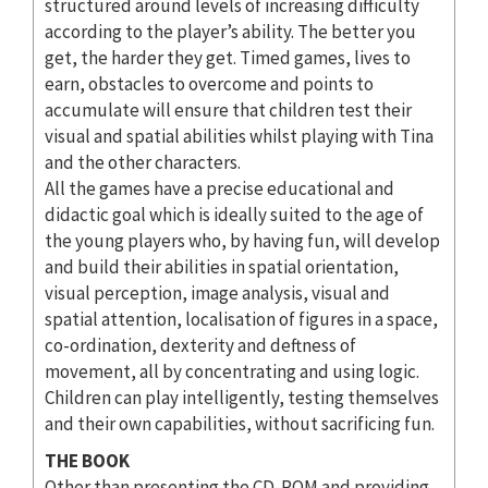
structured around levels of increasing difficulty
according to the player’s ability. The better you
get, the harder they get. Timed games, lives to
earn, obstacles to overcome and points to
accumulate will ensure that children test their
visual and spatial abilities whilst playing with Tina
and the other characters.
All the games have a precise educational and
didactic goal which is ideally suited to the age of
the young players who, by having fun, will develop
and build their abilities in spatial orientation,
visual perception, image analysis, visual and
spatial attention, localisation of figures in a space,
co-ordination, dexterity and deftness of
movement, all by concentrating and using logic.
Children can play intelligently, testing themselves
and their own capabilities, without sacrificing fun.
THE BOOK
Other than presenting the CD-ROM and providing