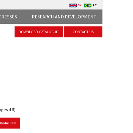
EN
PT
GRESSES
RESEARCH AND DEVELOPMENT
DOWNLOAD CATALOGUE
CONTACT US
ages 4-5)
ORMATION