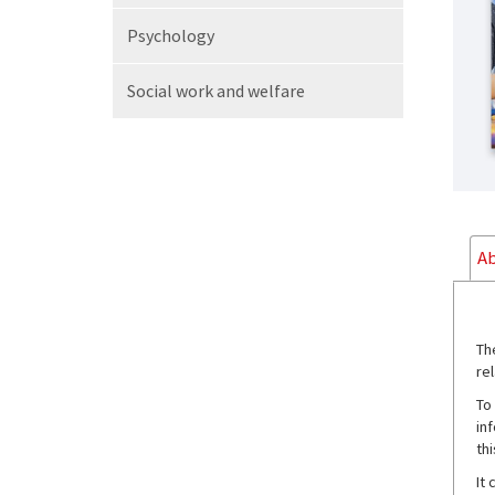
Psychology
Social work
and welfare
Ab
Th
rel
To
in
th
It