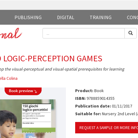
PUBLISHING
DIGITAL
TRAINING
CON
0 LOGIC-PERCEPTION GAMES
p the visual-perceptual and visual-spatial prerequisites for learning
lla Colina
Product:
Book
ISBN:
9788859014355
Publication date:
01/11/2017
Suitable for:
Nursery 2nd Level (
REQUEST A SAMPLE OR MORE INF