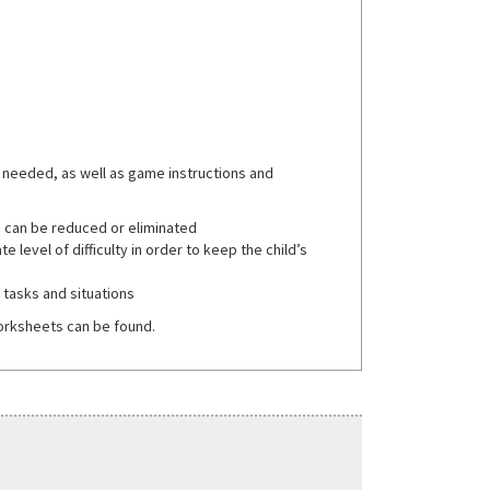
 needed, as well as game instructions and
d can be reduced or eliminated
 level of difficulty in order to keep the child’s
t tasks and situations
orksheets can be found.