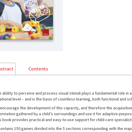
stract
Contents
e ability to perceive and process visual stimuli plays a fundamental role in 
ational level – and is the basis of countless learning, both functional and sc
 encourage the development of this capacity, and therefore the acquisition
formation gathered by a child’s surroundings and use it for adaptive purpos
is book provides practical and easy-to-use support for child-care specialists
 contains 150 games divided into the 5 sections corresponding with the majo