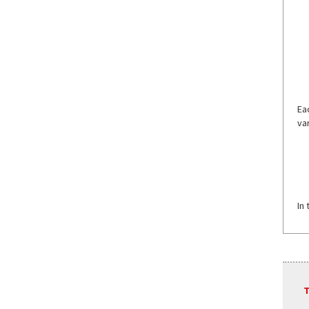
Ea
va
In
T