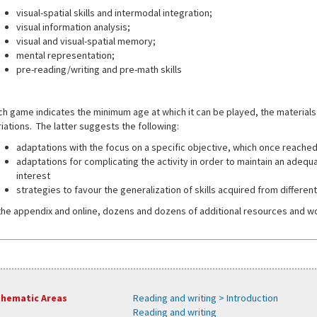
visual-spatial skills and intermodal integration;
visual information analysis;
visual and visual-spatial memory;
mental representation;
pre-reading/writing and pre-math skills
ch game indicates the minimum age at which it can be played, the materials
riations. The latter suggests the following:
adaptations with the focus on a specific objective, which once reache
adaptations for complicating the activity in order to maintain an adequate
interest
strategies to favour the generalization of skills acquired from differen
 the appendix and online, dozens and dozens of additional resources and w
hematic Areas
Reading and writing > Introduction
Reading and writing