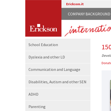
Erickson.it
COMPANY BACKGROUND
School
Education
15
Develo
Dyslexia and other LD
Donate
Communication
and Language
Disabilities,
Autism and other SEN
ADHD
Parenting