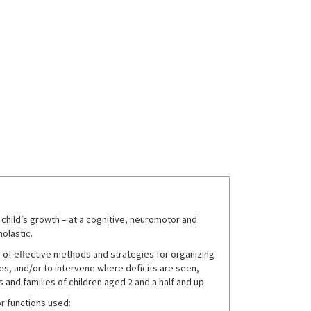
a child’s growth – at a cognitive, neuromotor and
holastic.
 of effective methods and strategies for organizing
es, and/or to intervene where deficits are seen,
 and families of children aged 2 and a half and up.
r functions used: