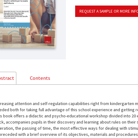
REQUEST A SAMPLE OR MORE INF
stract
Contents
creasing attention and self-regulation capabilities right from kindergarten 
eded both for taking full advantage of this school experience and getting r
is book offers a didactic and psycho-educational workshop divided into 20 e
ck, accompanies pupils in their discovery and learning about rules on their
eration, the passing of time, the most effective ways for dealing with stim
 preceded with a brief overview of its objectives, materials and procedure