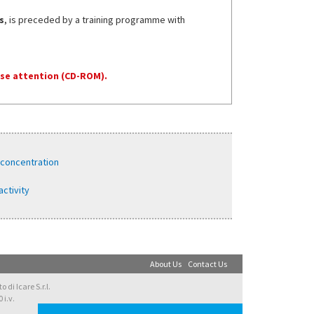
s
, is preceded by a training programme with
se attention (CD-ROM).
 concentration
activity
About Us
Contact Us
di Icare S.r.l.
 i.v.