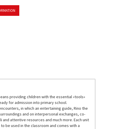
ORMATION
means providing children with the essential «tools»
eady for admission into primary school.
ncounters, in which an entertaining guide, Rino the
 surroundings and on interpersonal exchanges, co-
uli and attentive resources and much more. Each unit
s to be used in the classroom and comes with a