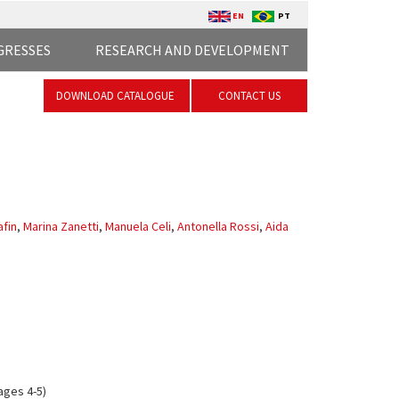
EN
PT
GRESSES
RESEARCH AND DEVELOPMENT
DOWNLOAD CATALOGUE
CONTACT US
fin
,
Marina Zanetti
,
Manuela Celi
,
Antonella Rossi
,
Aida
ages 4-5)