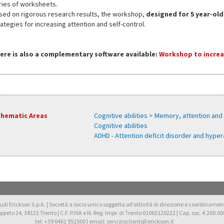
ries of worksheets.
sed on rigorous research results, the workshop,
designed for 5 year-old
ategies for increasing attention and self-control.
ere is also a complementary software available:
Workshop to increa
hematic Areas
Cognitive abilities > Memory, attention and
Cognitive abilities
ADHD - Attention deficit disorder and hyper
di Erickson S.p.A. | Società a socio unico soggetta all’attività di direzione e coordinamento 
oppeto 24, 38121 Trento | C.F. P.IVA e N. Reg. Impr. di Trento 01063120222 | Cap. soc. € 200.000
tel: +39 0461 951500 | email: servizioclienti@erickson.it