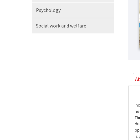
Psychology
Social work
and welfare
Ab
In
ne
Th
du
op
is