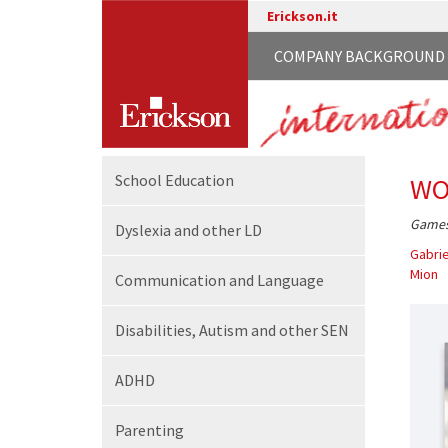
Erickson.it
COMPANY BACKGROUND
School
Education
WO
Games 
Dyslexia and other LD
Gabrie
Mion
Communication
and Language
Disabilities,
Autism and other SEN
ADHD
Parenting