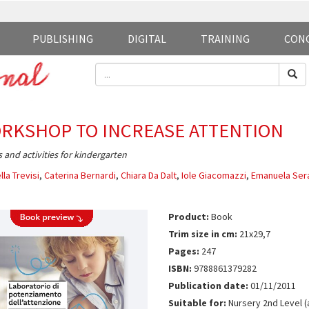
PUBLISHING
DIGITAL
TRAINING
CON
RKSHOP TO INCREASE ATTENTION
and activities for kindergarten
lla Trevisi
,
Caterina Bernardi
,
Chiara Da Dalt
,
Iole Giacomazzi
,
Emanuela Sera
Product:
Book
Trim size in cm:
21x29,7
Pages:
247
ISBN:
9788861379282
Publication date:
01/11/2011
Suitable for:
Nursery 2nd Level (