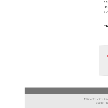
se
Ba
str
Th
T
© Edizioni Centro Stu
Via del Pi