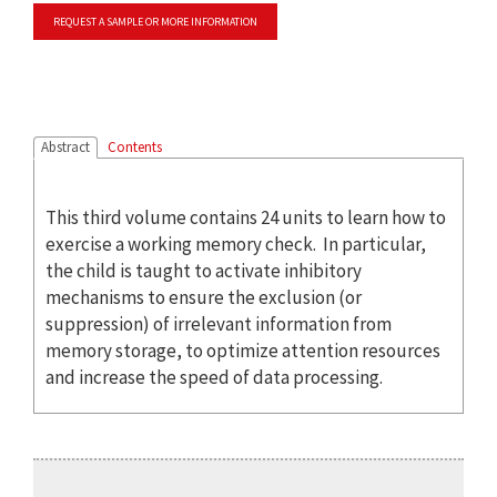
REQUEST A SAMPLE OR MORE INFORMATION
Abstract
Contents
This third volume contains 24 units to learn how to
exercise a working memory check. In particular,
the child is taught to activate inhibitory
mechanisms to ensure the exclusion (or
suppression) of irrelevant information from
memory storage, to optimize attention resources
and increase the speed of data processing.