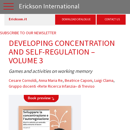
Erickson International
Erickson.it
DOWNLOAD CATALOGUE
CONTACT US
SUBSCRIBE TO OUR NEWSLETTER
DEVELOPING CONCENTRATION
AND SELF-REGULATION –
VOLUME 3
Games and activities on working memory
Cesare Cornoldi
,
Anna Maria Re
,
Beatrice Caponi
,
Luigi Clama
,
Gruppo docenti «Rete Ricerca Infanzia» di Treviso