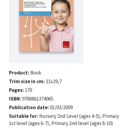
Product:
Book
Trim size in cm:
21x29,7
Pages:
170
ISBN:
9788861374065
Publication date:
01/03/2009
Suitable for:
Nursery 2nd Level (ages 4-5), Primary
1st level (ages 6-7), Primary 2nd level (ages 8-10)