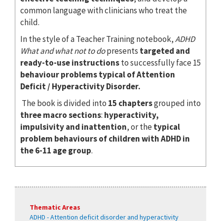
common language with clinicians who treat the
child.
In the style of a Teacher Training notebook,
ADHD
What and what not to do
presents
targeted and
ready-to-use instructions
to successfully face 15
behaviour problems typical of Attention
Deficit / Hyperactivity Disorder.
The book is divided into
15 chapters
grouped into
three macro sections
:
hyperactivity,
impulsivity and inattention
, or the
typical
problem behaviours of children with ADHD in
the 6-11 age group
.
Thematic Areas
ADHD - Attention deficit disorder and hyperactivity