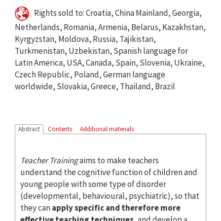
Rights sold to: Croatia, China Mainland, Georgia,
Netherlands, Romania, Armenia, Belarus, Kazakhstan,
Kyrgyzstan, Moldova, Russia, Tajikistan,
Turkmenistan, Uzbekistan, Spanish language for
Latin America, USA, Canada, Spain, Slovenia, Ukraine,
Czech Republic, Poland, German language
worldwide, Slovakia, Greece, Thailand, Brazil
Abstract
Contents
Additional materials
Teacher Training
aims to make teachers
understand the cognitive function of children and
young people with some type of disorder
(developmental, behavioural, psychiatric), so that
they can
apply specific and therefore more
effective teaching techniques
, and develop a