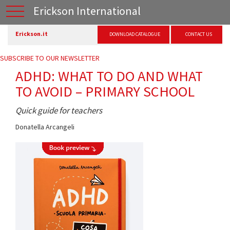
Erickson International
Erickson.it
DOWNLOAD CATALOGUE
CONTACT US
SUBSCRIBE TO OUR NEWSLETTER
ADHD: WHAT TO DO AND WHAT
TO AVOID – PRIMARY SCHOOL
Quick guide for teachers
Donatella Arcangeli