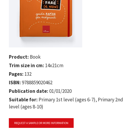
Product:
Book
Trim size in cm:
14x21cm
Pages:
132
ISBN:
9788859020462
Publication date:
01/01/2020
Suitable for:
Primary 1st level (ages 6-7), Primary 2nd
level (ages 8-10)
REQUEST A SAMPLE OR MORE INFORMATION