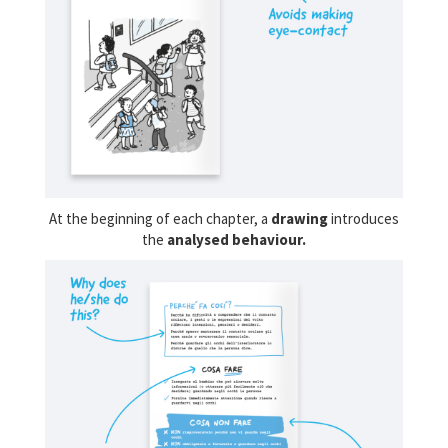
At the beginning of each chapter, a
drawing
introduces
the
analysed behaviour.