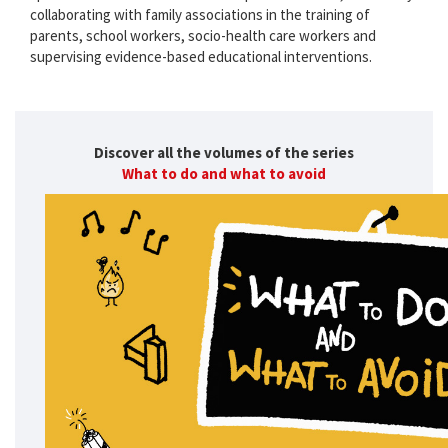
collaborating with family associations in the training of
parents, school workers, socio-health care workers and
supervising evidence-based educational interventions.
Discover all the volumes of the series
What to do and what to avoid