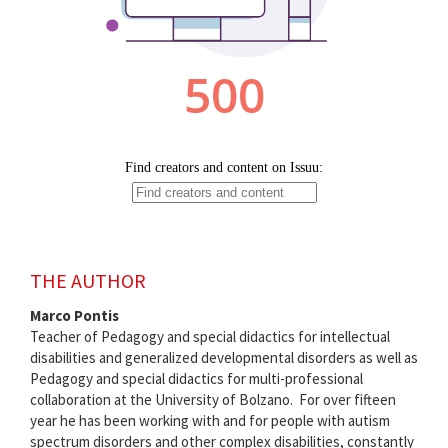
THE AUTHOR
Marco Pontis
Teacher of Pedagogy and special didactics for intellectual
disabilities and generalized developmental disorders as well as
Pedagogy and special didactics for multi-professional
collaboration at the University of Bolzano. For over fifteen
year he has been working with and for people with autism
spectrum disorders and other complex disabilities, constantly