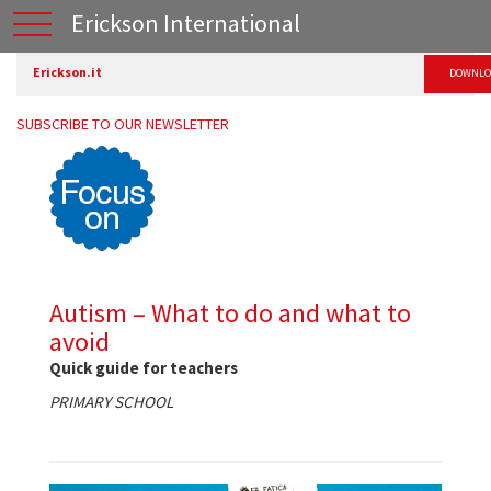
Erickson International
Erickson.it
DOWNLO
SUBSCRIBE TO OUR NEWSLETTER
Autism – What to do and what to
avoid
Quick guide for teachers
PRIMARY SCHOOL