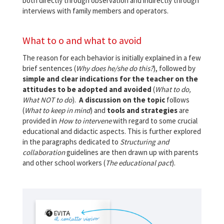
both directly through observation and indirectly through
interviews with family members and operators.
What to o and what to avoid
The reason for each behavior is initially explained in a few
brief sentences (
Why does he/she do this?
), followed by
simple and clear indications for the teacher on the
attitudes to be adopted and avoided
(
What to do,
What NOT to do
).
A discussion on the topic
follows
(
What to keep in mind
) and
tools and strategies
are
provided in
How to intervene
with regard to some crucial
educational and didactic aspects. This is further explored
in the paragraphs dedicated to
Structuring and
collaboration
guidelines are then drawn up with parents
and other school workers (
The educational pact
).