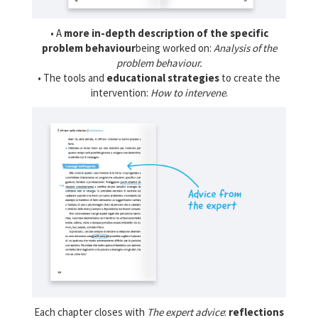
• A
more in-depth description of the specific
problem behaviour
being worked on:
Analysis of the
problem behaviour.
• The tools and
educational strategies
to create the
intervention:
How to intervene
.
Each chapter closes with
The expert advice
:
reflections