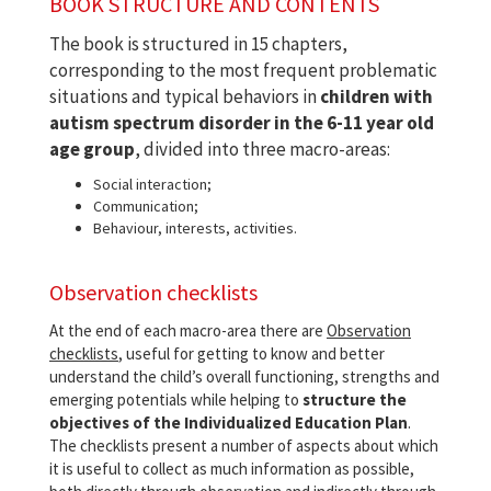
BOOK STRUCTURE AND CONTENTS
The book is structured in 15 chapters,
corresponding to the most frequent problematic
situations and typical behaviors in
children with
autism spectrum disorder in the 6-11 year old
age group
, divided into three macro-areas:
Social interaction;
Communication;
Behaviour, interests, activities.
Observation checklists
At the end of each macro-area there are
Observation
checklists
, useful for getting to know and better
understand the child’s overall functioning, strengths and
emerging potentials while helping to
structure the
objectives of the Individualized Education Plan
.
The checklists present a number of aspects about which
it is useful to collect as much information as possible,