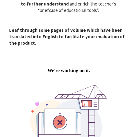
to further understand
and enrich the teacher’s
“briefcase of educational tools”.
Leaf through some pages of volume which have been
translated into English to facilitate your evaluation of
the product.