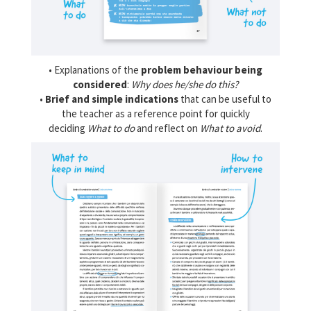
• Explanations of the
problem behaviour being
considered
:
Why does he/she do this?
•
Brief and simple indications
that can be useful to
the teacher as a reference point for quickly
deciding
What to do
and reflect on
What to avoid
.