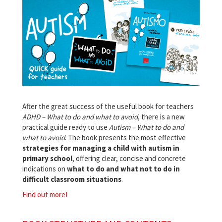
After the great success of the useful book for teachers
ADHD – What to do and what to avoid
, there is a new
practical guide ready to use
Autism – What to do and
what to avoid
. The book presents the most effective
strategies for managing a child with autism in
primary school
, offering clear, concise and concrete
indications on
what to do and what not to do in
difficult classroom situations
.
Find out more!