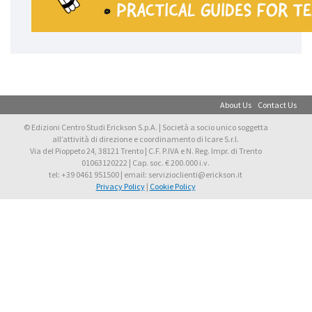
About Us
Contact Us
© Edizioni Centro Studi Erickson S.p.A. | Società a socio unico soggetta
all’attività di direzione e coordinamento di Icare S.r.l.
Via del Pioppeto 24, 38121 Trento | C.F. P.IVA e N. Reg. Impr. di Trento
01063120222 | Cap. soc. € 200.000 i.v.
tel: +39 0461 951500 | email: servizioclienti@erickson.it
Privacy Policy
|
Cookie Policy