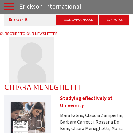
Erickson International
Erickson.it
DOWNLOAD CATALOGUE
CONTACT US
SUBSCRIBE TO OUR NEWSLETTER
CHIARA MENEGHETTI
Studying effectively at
University
Mara Fabris, Claudia Zamperlin,
Barbara Carretti, Rossana De
Beni, Chiara Meneghetti, Maria