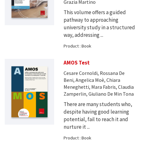
Grazia Martino
This volume offers a guided
pathway to approaching
university study in a structured
way, addressing ...
Product : Book
AMOS Test
Cesare Cornoldi, Rossana De
Beni, Angelica Moè, Chiara
Meneghetti, Mara Fabris, Claudia
Zamperlin, Giuliano De Min Tona
There are many students who,
despite having good learning
potential, fail to reach it and
nurture it ...
Product : Book