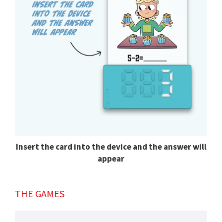
Insert the card into the device and the answer will
appear
THE GAMES