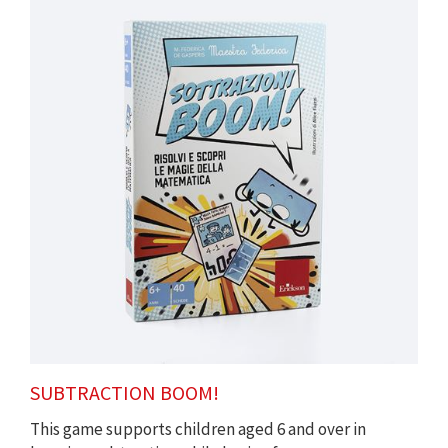
SUBTRACTION BOOM!
This game supports children aged 6 and over in