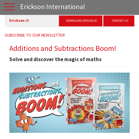
Erickson International
Erickson.it
DOWNLOAD CATALOGUE
CONTACT US
SUBSCRIBE TO OUR NEWSLETTER
Additions and Subtractions Boom!
Solve and discover the magic of maths