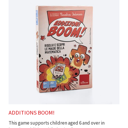
ADDITIONS BOOM!
This game supports children aged 6 and over in