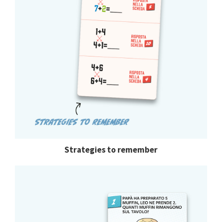
Strategies to remember