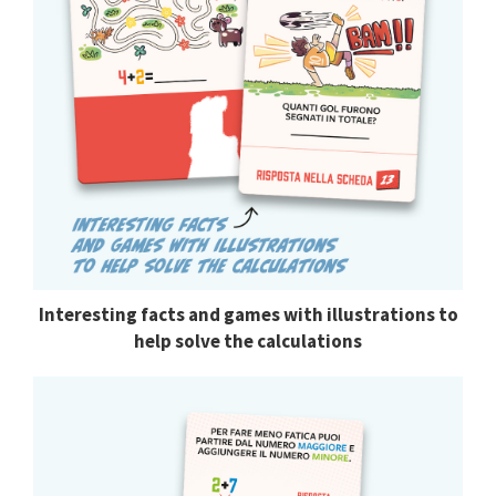
Interesting facts and games with illustrations to
help solve the calculations