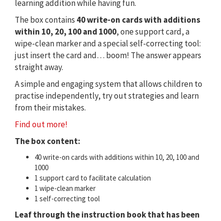
learning addition while having fun.
The box contains
40 write-on cards with additions
within 10, 20, 100 and 1000
, one support card, a
wipe-clean marker and a special self-correcting tool:
just insert the card and… boom! The answer appears
straight away.
A simple and engaging system that allows children to
practise independently, try out strategies and learn
from their mistakes.
Find out more!
The box content:
40 write-on cards with additions within 10, 20, 100 and
1000
1 support card to facilitate calculation
1 wipe-clean marker
1 self-correcting tool
Leaf through the instruction book that has been