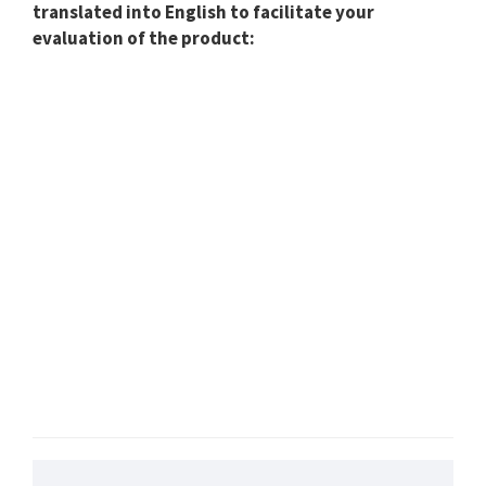
translated into English to facilitate your
evaluation of the product: