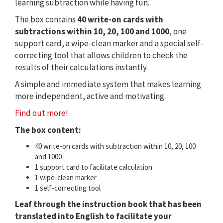
learning subtraction while having fun.
The box contains
40 write-on cards with
subtractions within 10, 20, 100 and 1000
, one
support card, a wipe-clean marker and a special self-
correcting tool that allows children to check the
results of their calculations instantly.
A simple and immediate system that makes learning
more independent, active and motivating.
Find out more!
The box content:
40 write-on cards with subtraction within 10, 20, 100
and 1000
1 support card to facilitate calculation
1 wipe-clean marker
1 self-correcting tool
Leaf through the instruction book that has been
translated into English to facilitate your