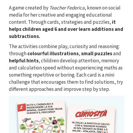
A game created by
Teacher Federica
, known on social
media for her creative and engaging educational
content. Through cards, strategies and puzzles,
it
helps children aged 6 and over learn additions and
subtractions.
The activities combine play, curiosity and reasoning:
through
colourful illustrations
,
small puzzles
and
helpful hints
, children develop attention, memory
and calculation speed without experiencing maths as
something repetitive or boring. Each card is a mini
challenge that encourages them to find solutions, try
different approaches and improve step by step.