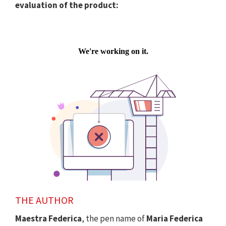
evaluation of the product:
THE AUTHOR
Maestra Federica
, the pen name of
Maria Federica