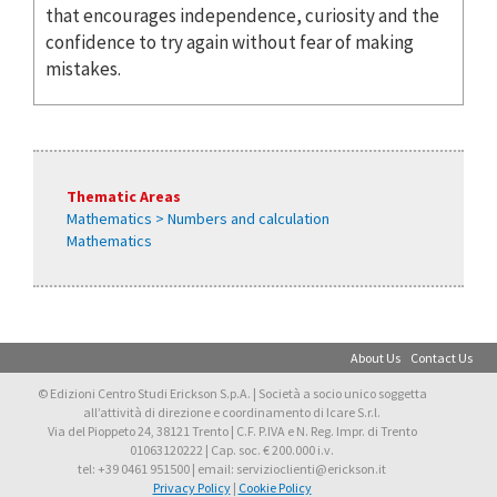
that encourages independence, curiosity and the
confidence to try again without fear of making
mistakes.
Thematic Areas
Mathematics > Numbers and calculation
Mathematics
About Us
Contact Us
© Edizioni Centro Studi Erickson S.p.A. | Società a socio unico soggetta
all’attività di direzione e coordinamento di Icare S.r.l.
Via del Pioppeto 24, 38121 Trento | C.F. P.IVA e N. Reg. Impr. di Trento
01063120222 | Cap. soc. € 200.000 i.v.
tel: +39 0461 951500 | email: servizioclienti@erickson.it
Privacy Policy
|
Cookie Policy