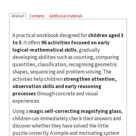
Abstract
Contents
Additional materials
A practical workbook designed for
children aged 3
to 5
. It offers
96 activities focused on early
logical-mathematical skills
, gradually
developing abilities such as counting, comparing
quantities, classification, recognising geometric
shapes, sequencing and problem solving. The
activities help children
strengthen attention,
observation skills and early reasoning
processes
through concrete and visual
experiences.
Using a
magic self-correcting magnifying glass
,
children can immediately check their answers and
discover whether they have solved the little
puzzle correctly. A simple and motivating system