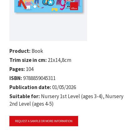
Product:
Book
Trim size in cm:
21x14,8cm
Pages:
104
ISBN:
9788859045311
Publication date:
01/05/2026
Suitable for:
Nursery 1st Level (ages 3-4), Nursery
2nd Level (ages 4-5)
REQUEST A SAMPLE OR MORE INFORMATION