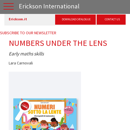
Erickson International
Erickson.it
DOWNLOAD CATALOGUE
CONTACT US
SUBSCRIBE TO OUR NEWSLETTER
NUMBERS UNDER THE LENS
Early maths skills
Lara Carnovali