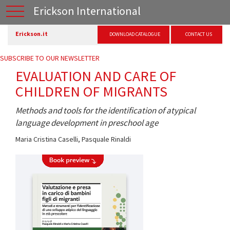
Erickson International
Erickson.it
DOWNLOAD CATALOGUE
CONTACT US
SUBSCRIBE TO OUR NEWSLETTER
EVALUATION AND CARE OF
CHILDREN OF MIGRANTS
Methods and tools for the identification of atypical
language development in preschool age
Maria Cristina Caselli
,
Pasquale Rinaldi