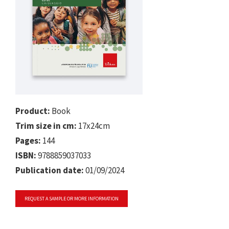
Product:
Book
Trim size in cm:
17x24cm
Pages:
144
ISBN:
9788859037033
Publication date:
01/09/2024
REQUEST A SAMPLE OR MORE INFORMATION