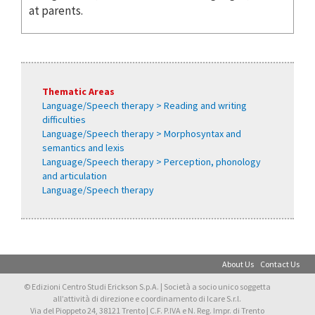
at parents.
Thematic Areas
Language/Speech therapy > Reading and writing
difficulties
Language/Speech therapy > Morphosyntax and
semantics and lexis
Language/Speech therapy > Perception, phonology
and articulation
Language/Speech therapy
About Us
Contact Us
© Edizioni Centro Studi Erickson S.p.A. | Società a socio unico soggetta
all’attività di direzione e coordinamento di Icare S.r.l.
Via del Pioppeto 24, 38121 Trento | C.F. P.IVA e N. Reg. Impr. di Trento