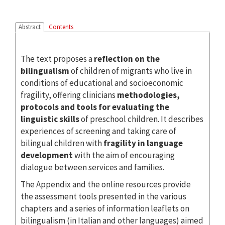
Abstract
Contents
The text proposes a
reflection on the
bilingualism
of children of migrants who live in
conditions of educational and socioeconomic
fragility, offering clinicians
methodologies,
protocols and tools for evaluating the
linguistic
skills
of preschool children. It describes
experiences of screening and taking care of
bilingual children with
fragility in language
development
with the aim of encouraging
dialogue between services and families.
The Appendix and the online resources provide
the assessment tools presented in the various
chapters and a series of information leaflets on
bilingualism (in Italian and other languages) aimed